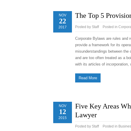
The Top 5 Provisio
NOV
22
Posted by
Staff
Posted in
Corpora
2017
Corporate Bylaws are rules and re
provide a framework for its oper
misunderstandings between the 
and are too often treated as a b
with its articles of incorporatio
Read More
Five Key Areas Wh
NOV
12
Lawyer
2015
Posted by
Staff
Posted in
Busine