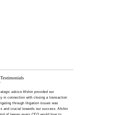
 Testimonials
rategic advice Afshin provided our
“Hakim Law Group has consis
 in connection with closing a transaction
high quality advice and doc
igating through litigation issues was
our timelines and on or unde
ss and crucial towards our success. Afshin
remain a key ally for us in al
kind of lawyer every CEO would love to
corporate development.”