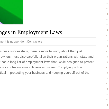
nges in Employment Laws
ent & Independent Contractors
ness successfully, there is more to worry about than just
owners must also carefully align their organizations with state and
ly has a long list of employment laws that, while designed to protect
ion or confusion among business owners. Complying with all
tical in protecting your business and keeping yourself out of the