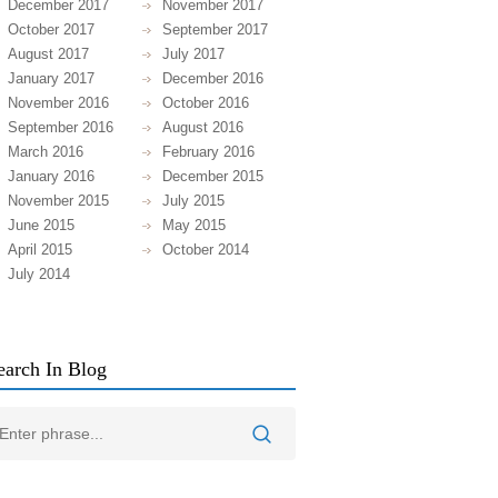
December 2017
November 2017
October 2017
September 2017
August 2017
July 2017
January 2017
December 2016
November 2016
October 2016
September 2016
August 2016
March 2016
February 2016
January 2016
December 2015
November 2015
July 2015
June 2015
May 2015
April 2015
October 2014
July 2014
earch In Blog