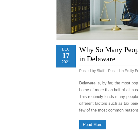
Why So Many People
DEC
17
in Delaware
2021
Posted by
Staff
Posted in
Entity 
Delaware is, by far, the most pop
home of more than half of all bu
This routinely leads many peopl
different factors such as tax bene
few of the most common reason
Read More