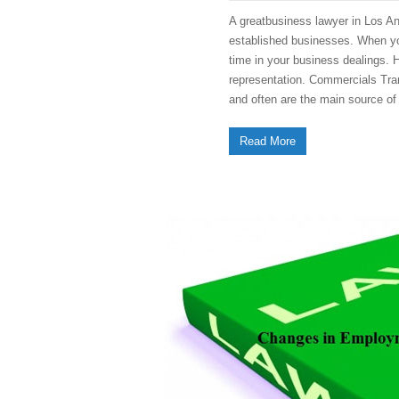
A greatbusiness lawyer in Los An
established businesses. When you
time in your business dealings. 
representation. Commercials Tran
and often are the main source o
Read More