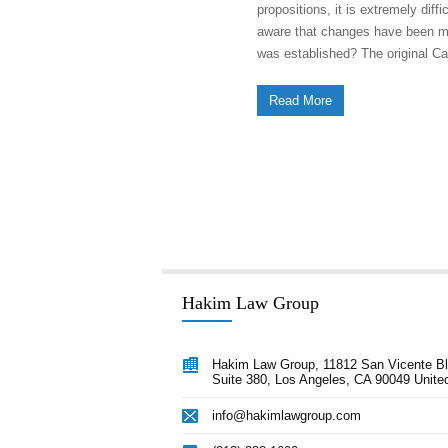
propositions, it is extremely diff
aware that changes have been made
was established? The original Ca
Read More
Hakim Law Group
 advice Afshin provided our
“Hakim Law Group has consistently 
Hakim Law Group, 11812 San Vicente Bl
nection with closing a transaction
Suite 380, Los Angeles, CA 90049 Unite
high quality advice and documentat
 through litigation issues was
our timelines and on or under budge
info@hakimlawgroup.com
crucial towards our success. Afshin
remain a key ally for us in all aspec
 lawyer every CEO would love to
corporate development.”