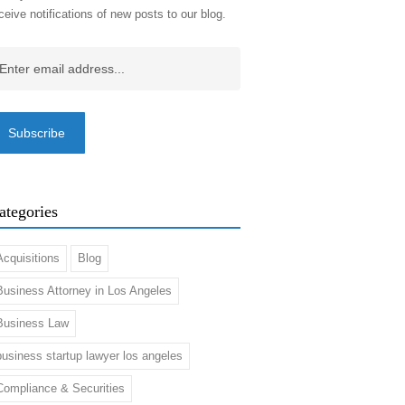
ceive notifications of new posts to our blog.
ail
(Required)
ategories
Acquisitions
Blog
Business Attorney in Los Angeles
Business Law
business startup lawyer los angeles
Compliance & Securities