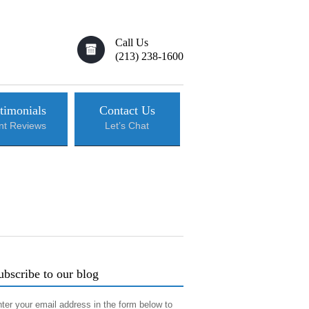
Call Us
(213) 238-1600
timonials
Contact Us
ent Reviews
Let’s Chat
ubscribe to our blog
ter your email address in the form below to