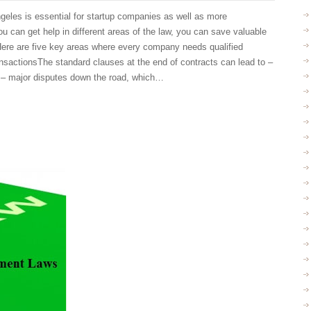
geles is essential for startup companies as well as more
 can get help in different areas of the law, you can save valuable
Here are five key areas where every company needs qualified
sactionsThe standard clauses at the end of contracts can lead to –
f – major disputes down the road, which…