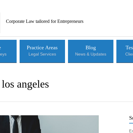
Corporate Law tailored for Entrepreneurs
e
Practice Areas
Blog
Tes
neys
Legal Services
News & Updates
Cli
 los angeles
S
En