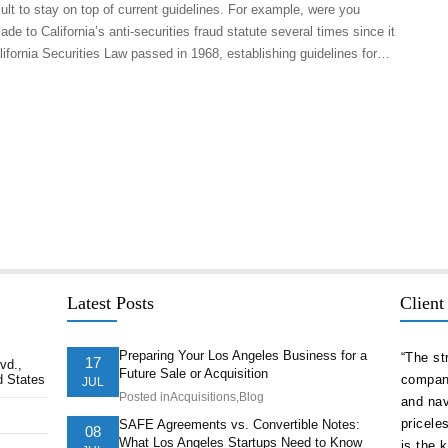
icult to stay on top of current guidelines. For example, were you
 to California’s anti-securities fraud statute several times since it
lifornia Securities Law passed in 1968, establishing guidelines for…
Latest Posts
Client
Preparing Your Los Angeles Business for a
delivered
“As a serial entrepreneur and CEO of companies
“The st
17
vd.,
Future Sale or Acquisition
d States
ion ahead of
both small and national, I cannot think of more
company
JUL
Posted in
Acquisitions
,
Blog
t. They
trustworthy and competent counsel than Afshin
and nav
ts of our
Hakim. He is one of the best attorneys in Los
pricele
SAFE Agreements vs. Convertible Notes:
08
What Los Angeles Startups Need to Know
Angeles.”
is the 