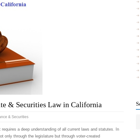
te & Securities Law in California
S
nce & Securities
t requires a deep understanding of all current laws and statutes. In
ot only through the legislature but through voter-created