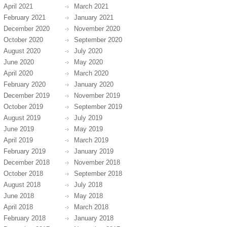
April 2021
March 2021
February 2021
January 2021
December 2020
November 2020
October 2020
September 2020
August 2020
July 2020
June 2020
May 2020
April 2020
March 2020
February 2020
January 2020
December 2019
November 2019
October 2019
September 2019
August 2019
July 2019
June 2019
May 2019
April 2019
March 2019
February 2019
January 2019
December 2018
November 2018
October 2018
September 2018
August 2018
July 2018
June 2018
May 2018
April 2018
March 2018
February 2018
January 2018