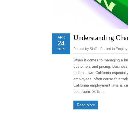
Understanding Cha
APR
24
Posted by
Staff
Posted in
Employm
2015
When it comes to managing a busi
customers and pricing. Business 
federal laws. California especial
employees, often cause frustrat
California employment laws is cri
courtroom. 2015…
Read More