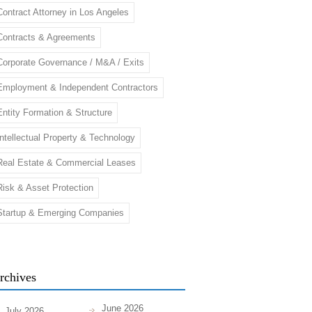
Contract Attorney in Los Angeles
Contracts & Agreements
Corporate Governance / M&A / Exits
Employment & Independent Contractors
Entity Formation & Structure
Intellectual Property & Technology
Real Estate & Commercial Leases
Risk & Asset Protection
Startup & Emerging Companies
rchives
June 2026
July 2026