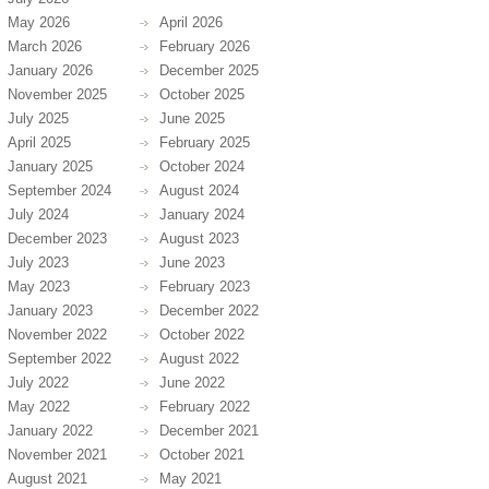
May 2026
April 2026
March 2026
February 2026
January 2026
December 2025
November 2025
October 2025
July 2025
June 2025
April 2025
February 2025
January 2025
October 2024
September 2024
August 2024
July 2024
January 2024
December 2023
August 2023
July 2023
June 2023
May 2023
February 2023
January 2023
December 2022
November 2022
October 2022
September 2022
August 2022
July 2022
June 2022
May 2022
February 2022
January 2022
December 2021
November 2021
October 2021
August 2021
May 2021