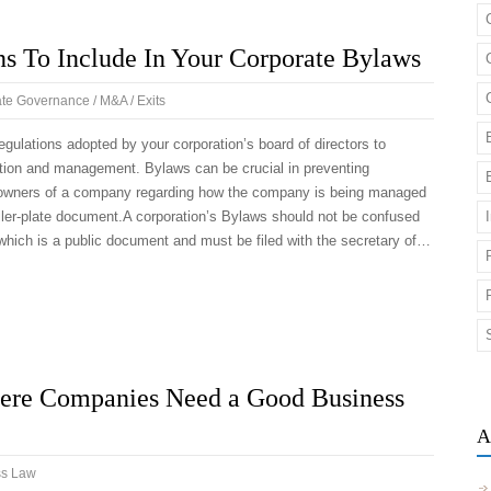
ns To Include In Your Corporate Bylaws
te Governance / M&A / Exits
gulations adopted by your corporation’s board of directors to
ation and management. Bylaws can be crucial in preventing
owners of a company regarding how the company is being managed
oiler-plate document.A corporation’s Bylaws should not be confused
n, which is a public document and must be filed with the secretary of…
ere Companies Need a Good Business
A
ss Law