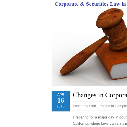
Changes in Corpora
APR
16
Posted by
Staff
Posted in
Complia
2015
Preparing for a major day in cour
California, where laws can shift n