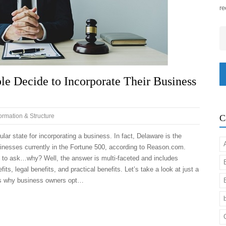
re
Em
 Decide to Incorporate Their Business
Formation & Structure
C
ular state for incorporating a business. In fact, Delaware is the
sinesses currently in the Fortune 500, according to Reason.com.
e to ask…why? Well, the answer is multi-faceted and includes
fits, legal benefits, and practical benefits. Let’s take a look at just a
s why business owners opt…