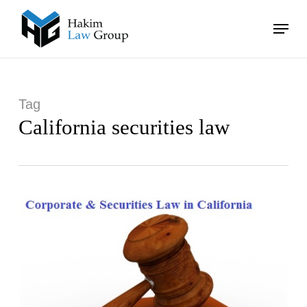
Skip
Menu
to
main
Close
content
Menu
Tag
California securities law