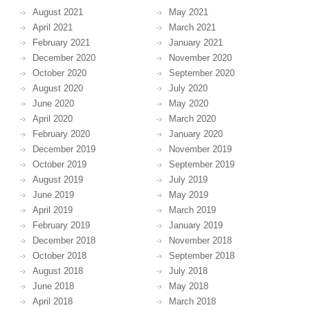
August 2021
May 2021
April 2021
March 2021
February 2021
January 2021
December 2020
November 2020
October 2020
September 2020
August 2020
July 2020
June 2020
May 2020
April 2020
March 2020
February 2020
January 2020
December 2019
November 2019
October 2019
September 2019
August 2019
July 2019
June 2019
May 2019
April 2019
March 2019
February 2019
January 2019
December 2018
November 2018
October 2018
September 2018
August 2018
July 2018
June 2018
May 2018
April 2018
March 2018