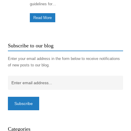
guidelines for…
Read More
Subscribe to our blog
Enter your email address in the form below to receive notifications
of new posts to our blog.
Email
(Required)
Categories