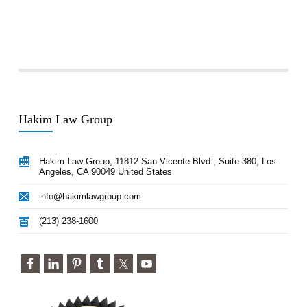
Hakim Law Group
Hakim Law Group, 11812 San Vicente Blvd., Suite 380, Los
Angeles, CA 90049 United States
info@hakimlawgroup.com
(213) 238-1600