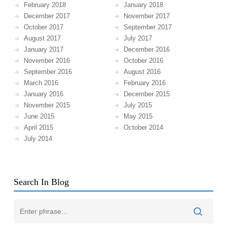
February 2018
January 2018
December 2017
November 2017
October 2017
September 2017
August 2017
July 2017
January 2017
December 2016
November 2016
October 2016
September 2016
August 2016
March 2016
February 2016
January 2016
December 2015
November 2015
July 2015
June 2015
May 2015
April 2015
October 2014
July 2014
Search In Blog