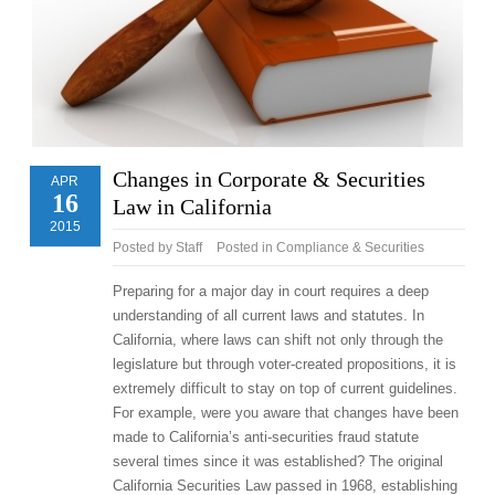
Changes in Corporate & Securities
APR
16
Law in California
2015
Posted by
Staff
Posted in
Compliance & Securities
Preparing for a major day in court requires a deep
understanding of all current laws and statutes. In
California, where laws can shift not only through the
legislature but through voter-created propositions, it is
extremely difficult to stay on top of current guidelines.
For example, were you aware that changes have been
made to California’s anti-securities fraud statute
several times since it was established? The original
California Securities Law passed in 1968, establishing