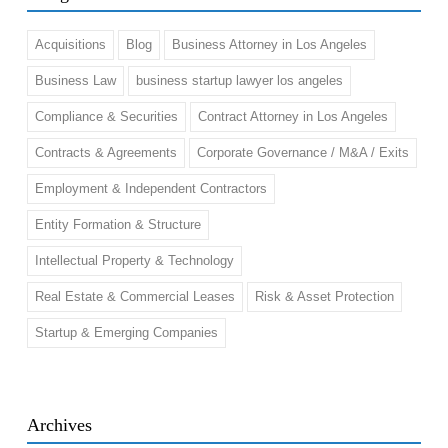
Acquisitions
Blog
Business Attorney in Los Angeles
Business Law
business startup lawyer los angeles
Compliance & Securities
Contract Attorney in Los Angeles
Contracts & Agreements
Corporate Governance / M&A / Exits
Employment & Independent Contractors
Entity Formation & Structure
Intellectual Property & Technology
Real Estate & Commercial Leases
Risk & Asset Protection
Startup & Emerging Companies
Archives