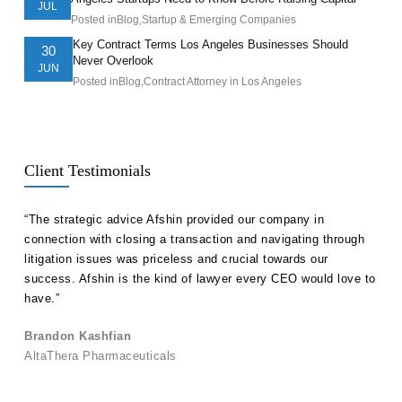
JUL
Posted in
Blog
,
Startup & Emerging Companies
Key Contract Terms Los Angeles Businesses Should
30
Never Overlook
JUN
Posted in
Blog
,
Contract Attorney in Los Angeles
Client Testimonials
ll
“The strategic advice Afshin provided our company in
“Hak
etent
connection with closing a transaction and navigating through
advi
s in
litigation issues was priceless and crucial towards our
unde
success. Afshin is the kind of lawyer every CEO would love to
our 
have.”
Ale
Brandon Kashfian
Pers
AltaThera Pharmaceuticals