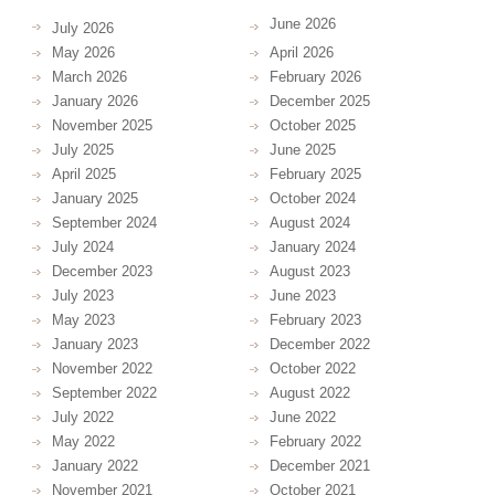
June 2026
July 2026
May 2026
April 2026
March 2026
February 2026
January 2026
December 2025
November 2025
October 2025
July 2025
June 2025
April 2025
February 2025
January 2025
October 2024
September 2024
August 2024
July 2024
January 2024
December 2023
August 2023
July 2023
June 2023
May 2023
February 2023
January 2023
December 2022
November 2022
October 2022
September 2022
August 2022
July 2022
June 2022
May 2022
February 2022
January 2022
December 2021
November 2021
October 2021