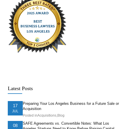
Latest Posts
Preparing Your Los Angeles Business for a Future Sale or
17
Acquisition
JUL
Posted in
Acquisitions
,
Blog
SAFE Agreements vs. Convertible Notes: What Los
08
Angeles Startups Need to Know Before Raising Capital