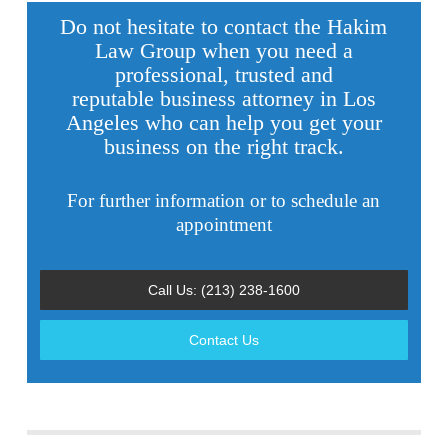
Do not hesitate to contact the Hakim
Law Group when you need a
professional, trusted and
reputable
business attorney in Los
Angeles
who can help you get your
business on the right track.
For further information or to schedule an
appointment
Call Us: (213) 238-1600
Contact Us