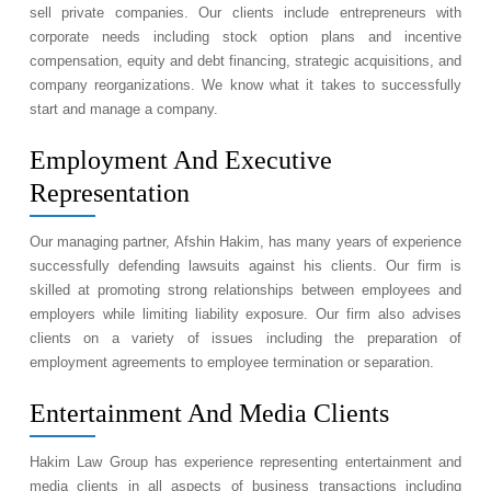
sell private companies. Our clients include entrepreneurs with
corporate needs including stock option plans and incentive
compensation, equity and debt financing, strategic acquisitions, and
company reorganizations. We know what it takes to successfully
start and manage a company.
Employment And Executive
Representation
Our managing partner, Afshin Hakim, has many years of experience
successfully defending lawsuits against his clients. Our firm is
skilled at promoting strong relationships between employees and
employers while limiting liability exposure. Our firm also advises
clients on a variety of issues including the preparation of
employment agreements to employee termination or separation.
Entertainment And Media Clients
Hakim Law Group has experience representing entertainment and
media clients in all aspects of business transactions including