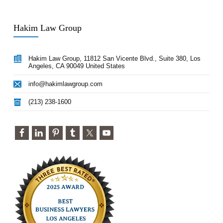
Hakim Law Group
Hakim Law Group, 11812 San Vicente Blvd., Suite 380, Los
Angeles, CA 90049 United States
info@hakimlawgroup.com
(213) 238-1600