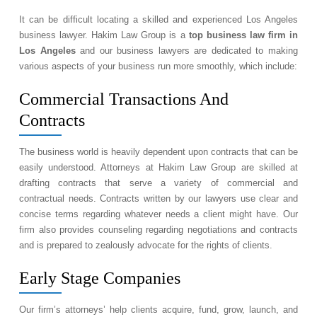
It can be difficult locating a skilled and experienced Los Angeles
business lawyer. Hakim Law Group is a
top business law firm in
Los Angeles
and our business lawyers are dedicated to making
various aspects of your business run more smoothly, which include:
Commercial Transactions And
Contracts
The business world is heavily dependent upon contracts that can be
easily understood. Attorneys at Hakim Law Group are skilled at
drafting contracts that serve a variety of commercial and
contractual needs. Contracts written by our lawyers use clear and
concise terms regarding whatever needs a client might have. Our
firm also provides counseling regarding negotiations and contracts
and is prepared to zealously advocate for the rights of clients.
Early Stage Companies
Our firm’s attorneys’ help clients acquire, fund, grow, launch, and