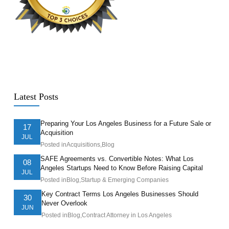
Latest Posts
Preparing Your Los Angeles Business for a Future Sale or
17
Acquisition
JUL
Posted in
Acquisitions
,
Blog
SAFE Agreements vs. Convertible Notes: What Los
08
Angeles Startups Need to Know Before Raising Capital
JUL
Posted in
Blog
,
Startup & Emerging Companies
Key Contract Terms Los Angeles Businesses Should
30
Never Overlook
JUN
Posted in
Blog
,
Contract Attorney in Los Angeles