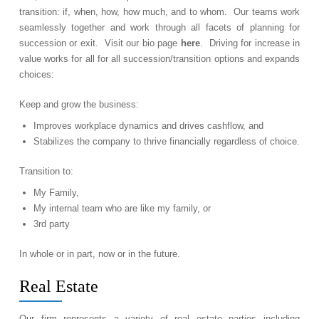
transition: if, when, how, how much, and to whom. Our teams work
seamlessly together and work through all facets of planning for
succession or exit. Visit our bio page
here
. Driving for increase in
value works for all for all succession/transition options and expands
choices:
Keep and grow the business:
Improves workplace dynamics and drives cashflow, and
Stabilizes the company to thrive financially regardless of choice.
Transition to:
My Family,
My internal team who are like my family, or
3rd party
In whole or in part, now or in the future.
Real Estate
Our firm represents a variety of real estate parties including