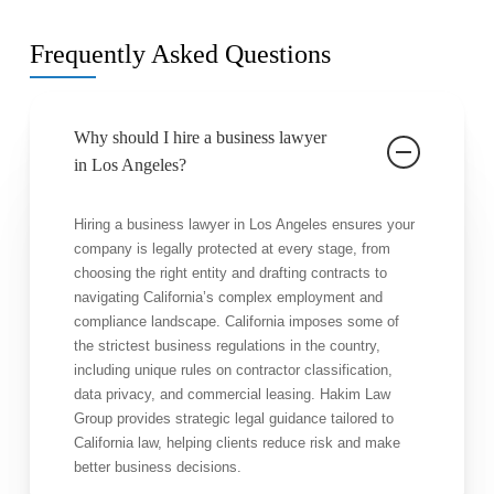
Frequently Asked Questions
Why should I hire a business lawyer
in Los Angeles?
Hiring a business lawyer in Los Angeles ensures your
company is legally protected at every stage, from
choosing the right entity and drafting contracts to
navigating California’s complex employment and
compliance landscape. California imposes some of
the strictest business regulations in the country,
including unique rules on contractor classification,
data privacy, and commercial leasing. Hakim Law
Group provides strategic legal guidance tailored to
California law, helping clients reduce risk and make
better business decisions.