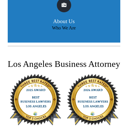
About Us
Who We Are
Los Angeles Business Attorney