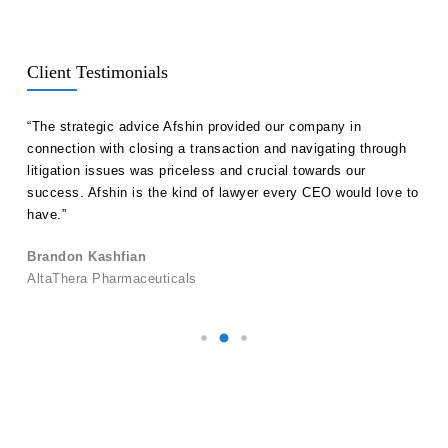
Client Testimonials
ll
“The strategic advice Afshin provided our company in
“Hak
etent
connection with closing a transaction and navigating through
advi
s in
litigation issues was priceless and crucial towards our
unde
success. Afshin is the kind of lawyer every CEO would love to
our 
have.”
Ale
Brandon Kashfian
Pers
AltaThera Pharmaceuticals