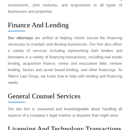
investments, joint ventures, and acquisitions in all types of
businesses and properties.
Finance And Lending
Our attorneys
are skilled at helping clients secure the financing
necessary to maintain and develop businesses. Our firm also offers
a variety of services including representing both lenders and
borrowers in a variety of financing transactions, including real estate
lending, acquisition finance, senior and mezzanine debt, venture
lending, factors and asset based lending, and other financings. At
Hakim Law Group, we know how to help with lending and financing
needs.
General Counsel Services
Our law firm is seasoned and knowledgeable about handling all
aspects of a company’s legal matters or disputes that might arise.
Licensing And Technology Transactions