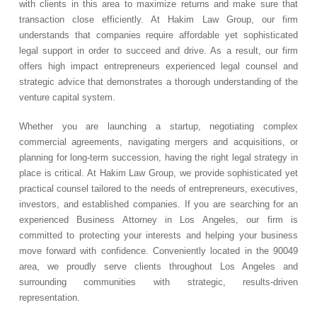
with clients in this area to maximize returns and make sure that
transaction close efficiently. At Hakim Law Group, our firm
understands that companies require affordable yet sophisticated
legal support in order to succeed and drive. As a result, our firm
offers high impact entrepreneurs experienced legal counsel and
strategic advice that demonstrates a thorough understanding of the
venture capital system.
Whether you are launching a startup, negotiating complex
commercial agreements, navigating mergers and acquisitions, or
planning for long-term succession, having the right legal strategy in
place is critical. At Hakim Law Group, we provide sophisticated yet
practical counsel tailored to the needs of entrepreneurs, executives,
investors, and established companies. If you are searching for an
experienced Business Attorney in Los Angeles, our firm is
committed to protecting your interests and helping your business
move forward with confidence. Conveniently located in the 90049
area, we proudly serve clients throughout Los Angeles and
surrounding communities with strategic, results-driven
representation.