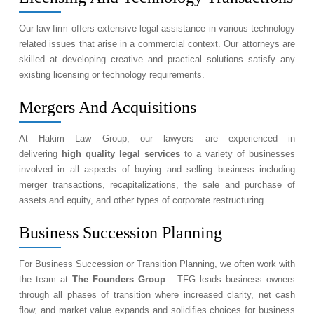
Our law firm offers extensive legal assistance in various technology
related issues that arise in a commercial context. Our attorneys are
skilled at developing creative and practical solutions satisfy any
existing licensing or technology requirements.
Mergers And Acquisitions
At Hakim Law Group, our lawyers are experienced in
delivering
high quality legal services
to a variety of businesses
involved in all aspects of buying and selling business including
merger transactions, recapitalizations, the sale and purchase of
assets and equity, and other types of corporate restructuring.
Business Succession Planning
For Business Succession or Transition Planning, we often work with
the team at
The Founders Group
. TFG leads business owners
through all phases of transition where increased clarity, net cash
flow, and market value expands and solidifies choices for business