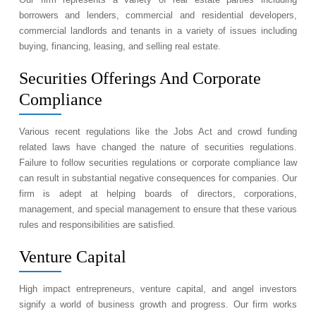
borrowers and lenders, commercial and residential developers,
commercial landlords and tenants in a variety of issues including
buying, financing, leasing, and selling real estate.
Securities Offerings And Corporate
Compliance
Various recent regulations like the Jobs Act and crowd funding
related laws have changed the nature of securities regulations.
Failure to follow securities regulations or corporate compliance law
can result in substantial negative consequences for companies. Our
firm is adept at helping boards of directors, corporations,
management, and special management to ensure that these various
rules and responsibilities are satisfied.
Venture Capital
High impact entrepreneurs, venture capital, and angel investors
signify a world of business growth and progress. Our firm works