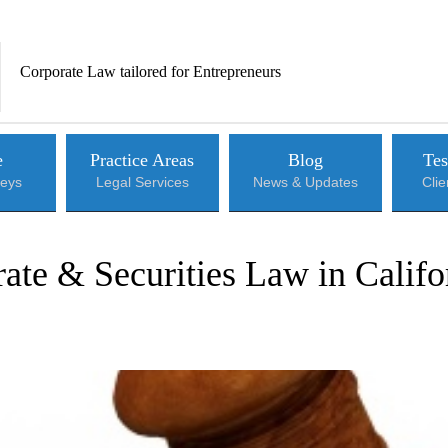
Corporate Law tailored for Entrepreneurs
e
Practice Areas
Blog
Tes
neys
Legal Services
News & Updates
Cli
ate & Securities Law in Califo