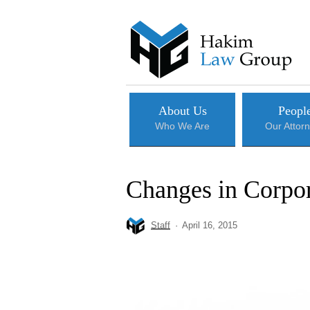
Skip
to
main
content
About Us
Peopl
Who We Are
Our Attor
Changes in Corpor
Staff
April 16, 2015