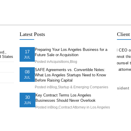
Latest Posts
Client
Preparing Your Los Angeles Business for a
delivered
“As a serial entrepreneur and CEO of companies
“The st
17
vd.,
Future Sale or Acquisition
d States
ion ahead of
both small and national, I cannot think of more
company
JUL
Posted in
Acquisitions
,
Blog
t. They
trustworthy and competent counsel than Afshin
and nav
ts of our
Hakim. He is one of the best attorneys in Los
pricele
SAFE Agreements vs. Convertible Notes:
08
What Los Angeles Startups Need to Know
Angeles.”
is the 
JUL
Before Raising Capital
have.”
Posted in
Blog
,
Startup & Emerging Companies
Juve Vela, Psy.D., CEO/President
Understanding Behavior, Inc.
Brando
Key Contract Terms Los Angeles
30
Businesses Should Never Overlook
AltaTh
JUN
Posted in
Blog
,
Contract Attorney in Los Angeles