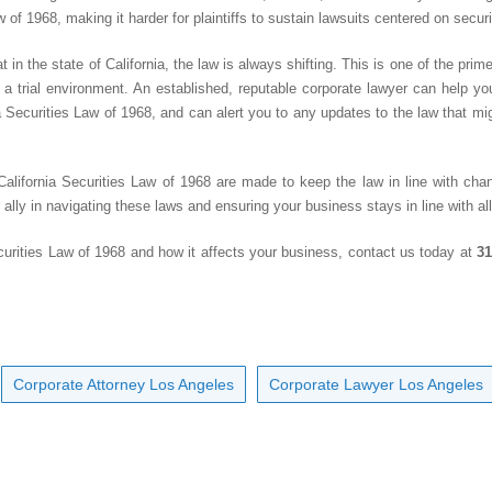
w of 1968, making it harder for plaintiffs to sustain lawsuits centered on securi
n the state of California, the law is always shifting. This is one of the prime 
 a trial environment. An established, reputable corporate lawyer can help y
a Securities Law of 1968, and can alert you to any updates to the law that mig
lifornia Securities Law of 1968 are made to keep the law in line with chan
ally in navigating these laws and ensuring your business stays in line with all
curities Law of 1968 and how it affects your business, contact us today at
31
Corporate Attorney Los Angeles
Corporate Lawyer Los Angeles