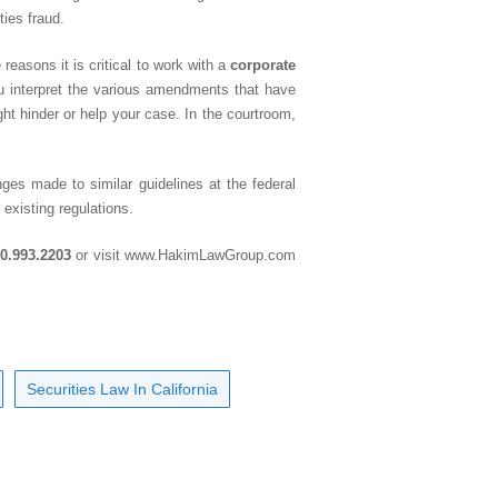
ties fraud.
reasons it is critical to work with a
corporate
ou interpret the various amendments that have
ht hinder or help your case. In the courtroom,
ges made to similar guidelines at the federal
 existing regulations.
0.993.2203
or visit
www.HakimLawGroup.com
Securities Law In California