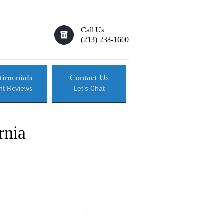
Call Us
(213) 238-1600
timonials
Contact Us
ent Reviews
Let’s Chat
rnia