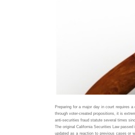
Preparing for a major day in court requires a 
through voter-created propositions, it is extr
anti-securities fraud statute several times sin
The original California Securities Law passed i
updated as a reaction to previous cases or wi