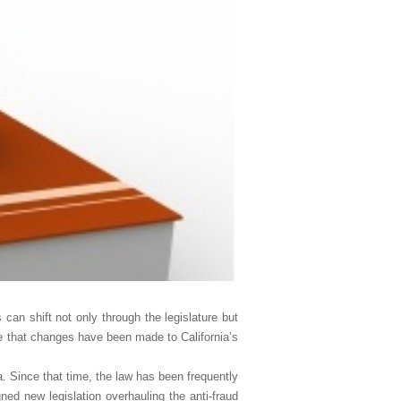
 can shift not only through the legislature but
are that changes have been made to California’s
ia. Since that time, the law has been frequently
ned new legislation overhauling the anti-fraud