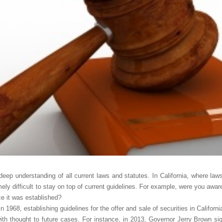
deep understanding of all current laws and statutes. In California, where laws
emely difficult to stay on top of current guidelines. For example, were you aw
ce it was established?
n 1968, establishing guidelines for the offer and sale of securities in Californ
th thought to future cases. For instance, in 2013, Governor Jerry Brown sig