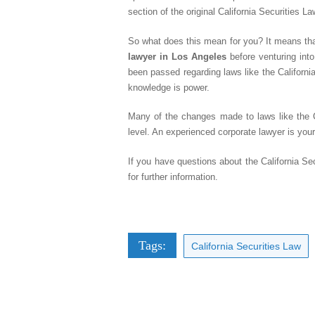
section of the original California Securities La
So what does this mean for you? It means that i
lawyer in Los Angeles
before venturing into
been passed regarding laws like the Californi
knowledge is power.
Many of the changes made to laws like the Ca
level. An experienced corporate lawyer is your 
If you have questions about the California Se
for further information.
Tags:
California Securities Law