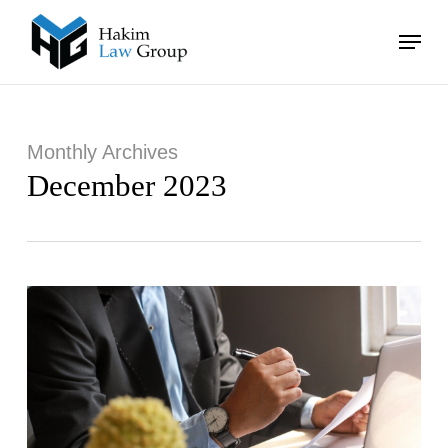
Skip
Menu
to
main
Close
content
Menu
Monthly Archives
December 2023