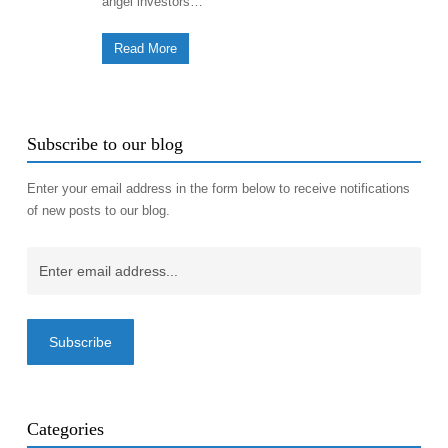
angel investors…
Read More
Subscribe to our blog
Enter your email address in the form below to receive notifications
of new posts to our blog.
Email
(Required)
Categories