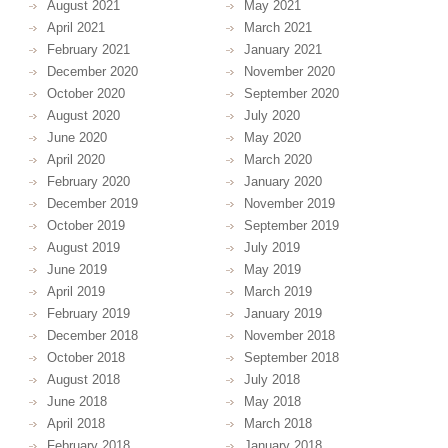
August 2021
May 2021
April 2021
March 2021
February 2021
January 2021
December 2020
November 2020
October 2020
September 2020
August 2020
July 2020
June 2020
May 2020
April 2020
March 2020
February 2020
January 2020
December 2019
November 2019
October 2019
September 2019
August 2019
July 2019
June 2019
May 2019
April 2019
March 2019
February 2019
January 2019
December 2018
November 2018
October 2018
September 2018
August 2018
July 2018
June 2018
May 2018
April 2018
March 2018
February 2018
January 2018