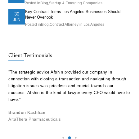
Posted in
Blog
,
Startup & Emerging Companies
Key Contract Terms Los Angeles Businesses Should
30
Never Overlook
JUN
Posted in
Blog
,
Contract Attorney in Los Angeles
Client Testimonials
ll
“The strategic advice Afshin provided our company in
“Hak
etent
connection with closing a transaction and navigating through
advi
s in
litigation issues was priceless and crucial towards our
unde
success. Afshin is the kind of lawyer every CEO would love to
our 
have.”
Ale
Brandon Kashfian
Pers
AltaThera Pharmaceuticals