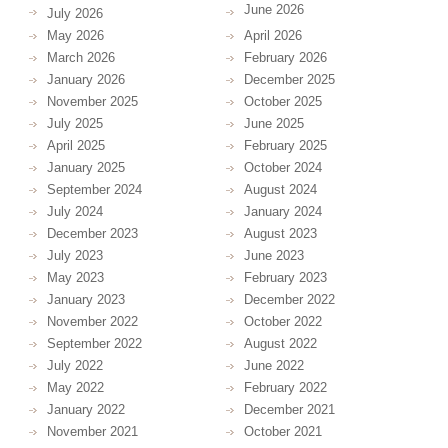
June 2026
July 2026
May 2026
April 2026
March 2026
February 2026
January 2026
December 2025
November 2025
October 2025
July 2025
June 2025
April 2025
February 2025
January 2025
October 2024
September 2024
August 2024
July 2024
January 2024
December 2023
August 2023
July 2023
June 2023
May 2023
February 2023
January 2023
December 2022
November 2022
October 2022
September 2022
August 2022
July 2022
June 2022
May 2022
February 2022
January 2022
December 2021
November 2021
October 2021