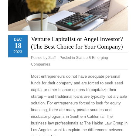
Venture Capitalist or Angel Investor?
DEC
18
(The Best Choice for Your Company)
2023
Posted by
Staff
Posted in
Startup & Emerging
Companies
Most entrepreneurs do not have adequate personal
funds for their company and are forced to seek seed
capital or other finance options to capitalize their
startup – and traditional loans are typically not a viable
solution. For entrepreneurs forced to look for equity
financing, there are many private sources and
incubator programs in Southern California. The
business law professionals at The Hakim Law Group in
Los Angeles want to explain the differences between