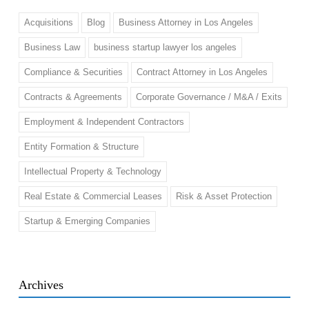
Acquisitions
Blog
Business Attorney in Los Angeles
Business Law
business startup lawyer los angeles
Compliance & Securities
Contract Attorney in Los Angeles
Contracts & Agreements
Corporate Governance / M&A / Exits
Employment & Independent Contractors
Entity Formation & Structure
Intellectual Property & Technology
Real Estate & Commercial Leases
Risk & Asset Protection
Startup & Emerging Companies
Archives