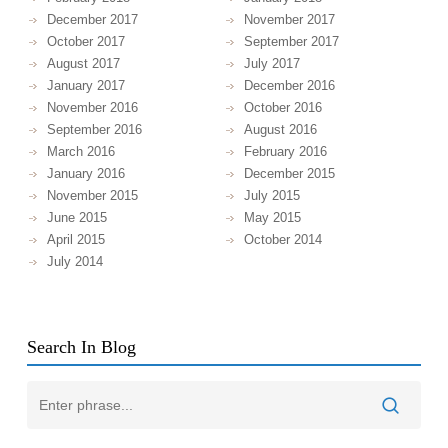
December 2017
November 2017
October 2017
September 2017
August 2017
July 2017
January 2017
December 2016
November 2016
October 2016
September 2016
August 2016
March 2016
February 2016
January 2016
December 2015
November 2015
July 2015
June 2015
May 2015
April 2015
October 2014
July 2014
Search In Blog