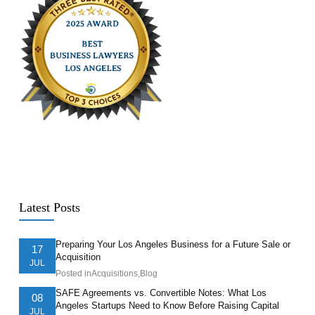
Latest Posts
Preparing Your Los Angeles Business for a Future Sale or
17
Acquisition
JUL
Posted in
Acquisitions
,
Blog
SAFE Agreements vs. Convertible Notes: What Los
08
Angeles Startups Need to Know Before Raising Capital
JUL