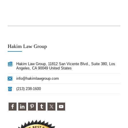
Hakim Law Group
Hakim Law Group, 11812 San Vicente Blvd., Suite 380, Los
Angeles, CA 90049 United States
info@hakimlawgroup.com
(213) 238-1600