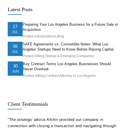
Latest Posts
Preparing Your Los Angeles Business for a Future Sale or
17
Acquisition
JUL
Posted in
Acquisitions
,
Blog
SAFE Agreements vs. Convertible Notes: What Los
08
Angeles Startups Need to Know Before Raising Capital
JUL
Posted in
Blog
,
Startup & Emerging Companies
Key Contract Terms Los Angeles Businesses Should
30
Never Overlook
JUN
Posted in
Blog
,
Contract Attorney in Los Angeles
Client Testimonials
ll
“The strategic advice Afshin provided our company in
“Hak
etent
connection with closing a transaction and navigating through
advi