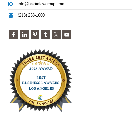
info@hakimlawgroup.com
(213) 238-1600