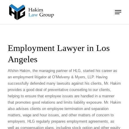
Skip
Menu
to
main
Close
content
Menu
Employment Lawyer in Los
Angeles
Afshin Hakim, the managing partner of HLG, started his career as
an employment litigator at O’Melveny & Myers, LLP. Having
successfully defended many lawsuits against his clients, Mr. Hakim
provides a good deal of preventative counseling to our clients,
helping to ensure that employee issues are handled in a manner
that promotes good relations and limits liability exposure. Mr. Hakim
also advises clients on employee termination and separation
matters, wage and hour issues, and other matters of concern to
employers. HLG regularly prepares employment agreements, as
well as compensation plans, including stock option and other equity