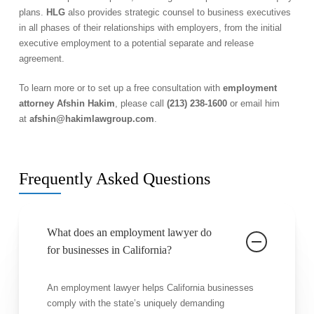
plans.
HLG
also provides strategic counsel to business executives
in all phases of their relationships with employers, from the initial
executive employment to a potential separate and release
agreement.
To learn more or to set up a free consultation with
employment
attorney Afshin Hakim
, please call
(213) 238-1600
or email him
at
afshin@hakimlawgroup.com
.
Frequently Asked Questions
What does an employment lawyer do
for businesses in California?
An employment lawyer helps California businesses
comply with the state’s uniquely demanding