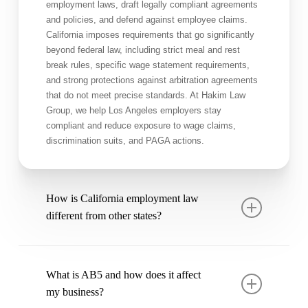
employment laws, draft legally compliant agreements
and policies, and defend against employee claims.
California imposes requirements that go significantly
beyond federal law, including strict meal and rest
break rules, specific wage statement requirements,
and strong protections against arbitration agreements
that do not meet precise standards. At Hakim Law
Group, we help Los Angeles employers stay
compliant and reduce exposure to wage claims,
discrimination suits, and PAGA actions.
How is California employment law
different from other states?
California has some of the most employee-protective
laws in the country. Key differences include: at-will
What is AB5 and how does it affect
employment with significant exceptions, strict meal
my business?
and rest break requirements (with premium pay