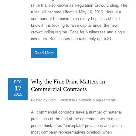
(Title III), also known as Regulation Crowdfunding. The
rules will become effective May 16, 2016. Here is a
summary of the basic rules every business should
know if it is looking to raise capital under the new
crowdfunding regime. Caps for businesses and single
investors. Businesses can raise only up to $1…
Read More
Why the Fine Print Matters in
DEC
17
Commercial Contracts
2015
Posted by
Staff
Posted in
Contracts & Agreements
All commercial contracts have a number of material
provisions at the end of the agreement which most
people think of as “boilerplate” provisions and which
most company representatives overlook when