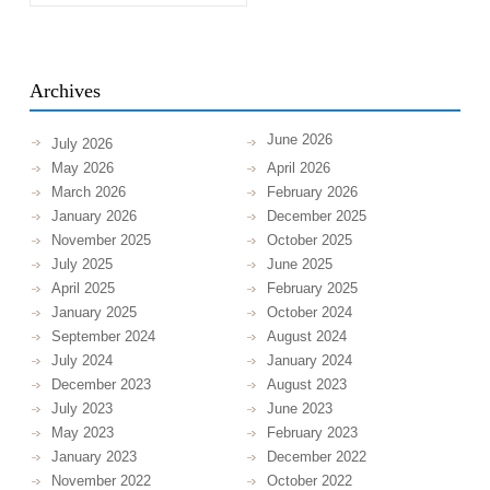
Archives
June 2026
July 2026
May 2026
April 2026
March 2026
February 2026
January 2026
December 2025
November 2025
October 2025
July 2025
June 2025
April 2025
February 2025
January 2025
October 2024
September 2024
August 2024
July 2024
January 2024
December 2023
August 2023
July 2023
June 2023
May 2023
February 2023
January 2023
December 2022
November 2022
October 2022