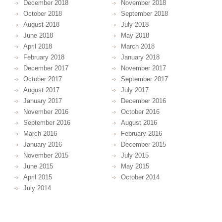
December 2018
November 2018
October 2018
September 2018
August 2018
July 2018
June 2018
May 2018
April 2018
March 2018
February 2018
January 2018
December 2017
November 2017
October 2017
September 2017
August 2017
July 2017
January 2017
December 2016
November 2016
October 2016
September 2016
August 2016
March 2016
February 2016
January 2016
December 2015
November 2015
July 2015
June 2015
May 2015
April 2015
October 2014
July 2014