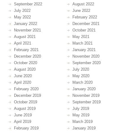
September 2022
August 2022
July 2022
June 2022
May 2022
February 2022
January 2022
December 2021
November 2021
October 2021
August 2021
May 2021
April 2021
March 2021
February 2021
January 2021
December 2020
November 2020
October 2020
September 2020
August 2020
July 2020
June 2020
May 2020
April 2020
March 2020
February 2020
January 2020
December 2019
November 2019
October 2019
September 2019
August 2019
July 2019
June 2019
May 2019
April 2019
March 2019
February 2019
January 2019