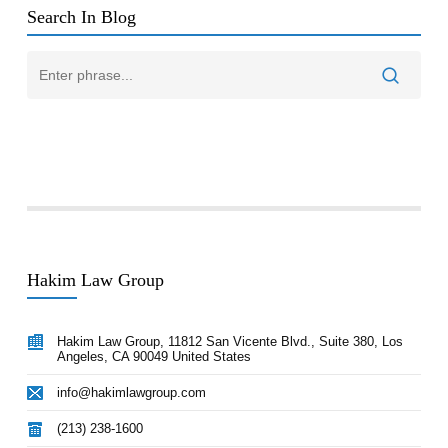
Search In Blog
Hakim Law Group
Hakim Law Group, 11812 San Vicente Blvd., Suite 380, Los
Angeles, CA 90049 United States
info@hakimlawgroup.com
(213) 238-1600