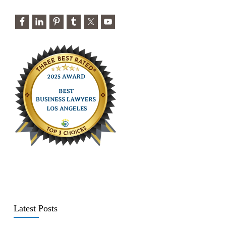
Latest Posts