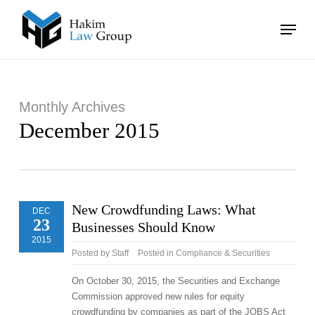
Skip
Menu
to
main
Close
content
Menu
Monthly Archives
December 2015
New Crowdfunding Laws: What
DEC
23
Businesses Should Know
2015
Posted by
Staff
Posted in
Compliance & Securities
On October 30, 2015, the Securities and Exchange
Commission approved new rules for equity
crowdfunding by companies as part of the JOBS Act