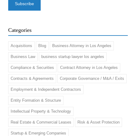
Categories
Acquisitions
Blog
Business Attorney in Los Angeles
Business Law
business startup lawyer los angeles
Compliance & Securities
Contract Attorney in Los Angeles
Contracts & Agreements
Corporate Governance / M&A / Exits
Employment & Independent Contractors
Entity Formation & Structure
Intellectual Property & Technology
Real Estate & Commercial Leases
Risk & Asset Protection
Startup & Emerging Companies