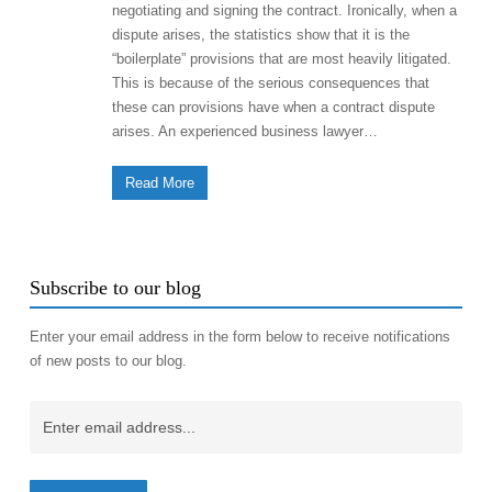
negotiating and signing the contract. Ironically, when a
dispute arises, the statistics show that it is the
“boilerplate” provisions that are most heavily litigated.
This is because of the serious consequences that
these can provisions have when a contract dispute
arises. An experienced business lawyer…
Read More
Subscribe to our blog
Enter your email address in the form below to receive notifications
of new posts to our blog.
Email
(Required)