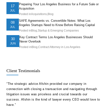
Preparing Your Los Angeles Business for a Future Sale or
17
Acquisition
JUL
Posted in
Acquisitions
,
Blog
SAFE Agreements vs. Convertible Notes: What Los
08
Angeles Startups Need to Know Before Raising Capital
JUL
Posted in
Blog
,
Startup & Emerging Companies
Key Contract Terms Los Angeles Businesses Should
30
Never Overlook
JUN
Posted in
Blog
,
Contract Attorney in Los Angeles
Client Testimonials
ll
“The strategic advice Afshin provided our company in
“Hak
etent
connection with closing a transaction and navigating through
advi
s in
litigation issues was priceless and crucial towards our
unde
success. Afshin is the kind of lawyer every CEO would love to
our 
have.”