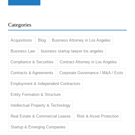
Categories
Acquisitions
Blog
Business Attorney in Los Angeles
Business Law
business startup lawyer los angeles
Compliance & Securities
Contract Attorney in Los Angeles
Contracts & Agreements
Corporate Governance / M&A / Exits
Employment & Independent Contractors
Entity Formation & Structure
Intellectual Property & Technology
Real Estate & Commercial Leases
Risk & Asset Protection
Startup & Emerging Companies