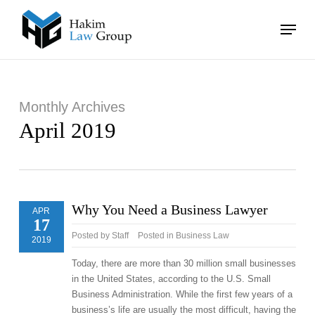
Skip
Menu
to
main
Close
content
Menu
Monthly Archives
April 2019
Why You Need a Business Lawyer
APR
17
Posted by
Staff
Posted in
Business Law
2019
Today, there are more than 30 million small businesses
in the United States, according to the U.S. Small
Business Administration. While the first few years of a
business’s life are usually the most difficult, having the