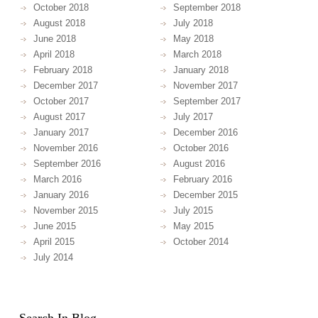
October 2018
September 2018
August 2018
July 2018
June 2018
May 2018
April 2018
March 2018
February 2018
January 2018
December 2017
November 2017
October 2017
September 2017
August 2017
July 2017
January 2017
December 2016
November 2016
October 2016
September 2016
August 2016
March 2016
February 2016
January 2016
December 2015
November 2015
July 2015
June 2015
May 2015
April 2015
October 2014
July 2014