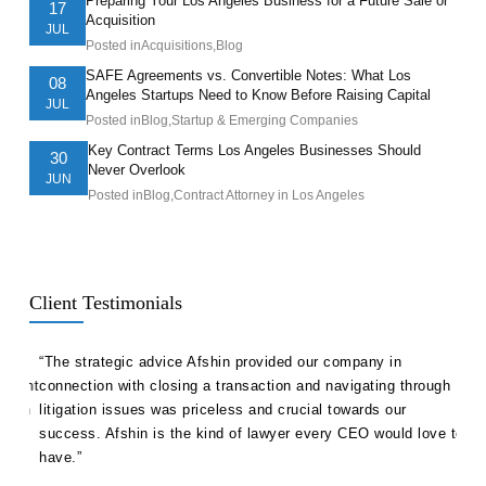
Preparing Your Los Angeles Business for a Future Sale or
17
Acquisition
JUL
Posted in
Acquisitions
,
Blog
SAFE Agreements vs. Convertible Notes: What Los
08
Angeles Startups Need to Know Before Raising Capital
JUL
Posted in
Blog
,
Startup & Emerging Companies
Key Contract Terms Los Angeles Businesses Should
30
Never Overlook
JUN
Posted in
Blog
,
Contract Attorney in Los Angeles
Client Testimonials
ll
“The strategic advice Afshin provided our company in
“Hak
etent
connection with closing a transaction and navigating through
advi
s in
litigation issues was priceless and crucial towards our
unde
success. Afshin is the kind of lawyer every CEO would love to
our 
have.”
Ale