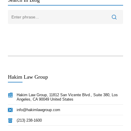
Search In Blog
Hakim Law Group
Hakim Law Group, 11812 San Vicente Blvd., Suite 380, Los
Angeles, CA 90049 United States
info@hakimlawgroup.com
(213) 238-1600