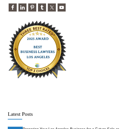
Latest Posts