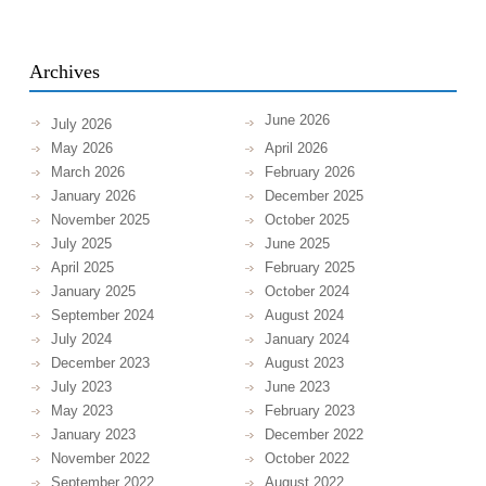
Archives
June 2026
July 2026
May 2026
April 2026
March 2026
February 2026
January 2026
December 2025
November 2025
October 2025
July 2025
June 2025
April 2025
February 2025
January 2025
October 2024
September 2024
August 2024
July 2024
January 2024
December 2023
August 2023
July 2023
June 2023
May 2023
February 2023
January 2023
December 2022
November 2022
October 2022
September 2022
August 2022