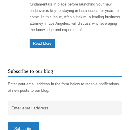
fundamentals in place before launching your new
endeavor is key to staying in businesses for years to
come. In this issue, Afshin Hakim, a leading business
attorney in Los Angeles, will discuss why leveraging
the knowledge and expertise of…
Read More
Subscribe to our blog
Enter your email address in the form below to receive notifications
of new posts to our blog.
Email
(Required)