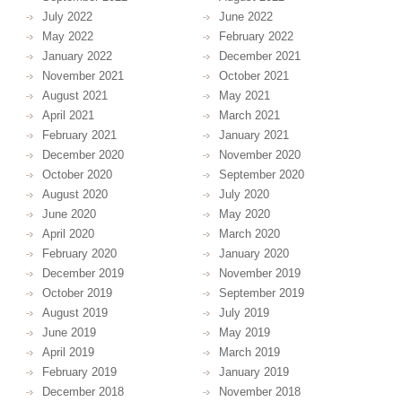
July 2022
June 2022
May 2022
February 2022
January 2022
December 2021
November 2021
October 2021
August 2021
May 2021
April 2021
March 2021
February 2021
January 2021
December 2020
November 2020
October 2020
September 2020
August 2020
July 2020
June 2020
May 2020
April 2020
March 2020
February 2020
January 2020
December 2019
November 2019
October 2019
September 2019
August 2019
July 2019
June 2019
May 2019
April 2019
March 2019
February 2019
January 2019
December 2018
November 2018