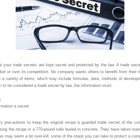
 your trade secrets are kept secret and protected by the law. A trade secre
t or over its competition. No company wants others to benefit from their r
e a variety of items, which may include formulas, data, methods of developmen
on to be considered a trade secret by law, the information must:
s
rmation a secret
y precautions to keep the original recipe a guarded trade secret of the
sing the recipe in a 770-pound safe buried in concrete. They have taken man
is may seem a bit over-kill, some of the steps you can take to protect a com