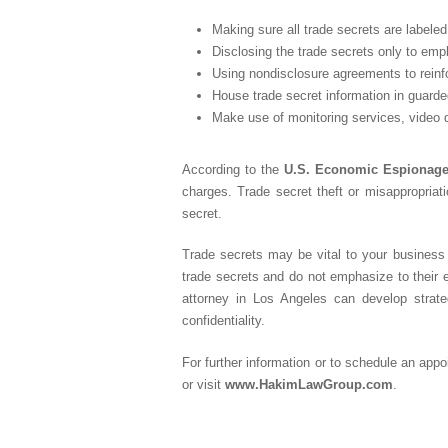
Making sure all trade secrets are labeled 
Disclosing the trade secrets only to em
Using nondisclosure agreements to reinfo
House trade secret information in guarde
Make use of monitoring services, video d
According to the
U.S. Economic Espionage
charges. Trade secret theft or misappropria
secret.
Trade secrets may be vital to your business 
trade secrets and do not emphasize to their 
attorney in Los Angeles can develop strat
confidentiality.
For further information or to schedule an app
or visit
www.HakimLawGroup.com
.