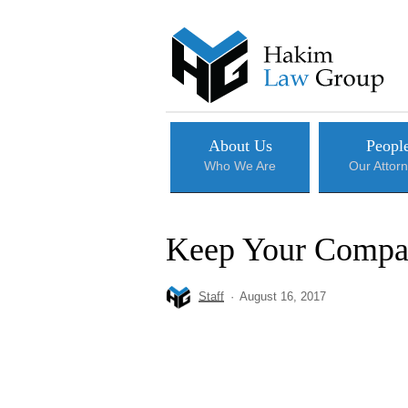
Skip
to
main
content
About Us
Peopl
Who We Are
Our Attor
Keep Your Compan
Staff
August 16, 2017