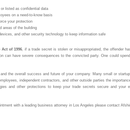
or listed as confidential data
ployees on a need-to-know basis
rce your protection
d areas of the building
evices, and other security technology to keep information safe
 Act of 1996
, if a trade secret is stolen or misappropriated, the offender 
tion can have severe consequences to the convicted party. One could spend u
and the overall success and future of your company. Many small or startup b
employees, independent contractors, and other outside parties the importance
egies and other protections to keep your trade secrets secure and your 
ointment with a leading
business attorney in Los Angeles
please contact Afsh