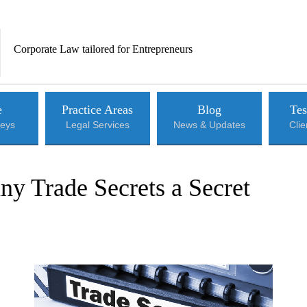
Corporate Law tailored for Entrepreneurs
e
Practice Areas
Blog
Tes
neys
Legal Services
News & Updates
Cli
y Trade Secrets a Secret