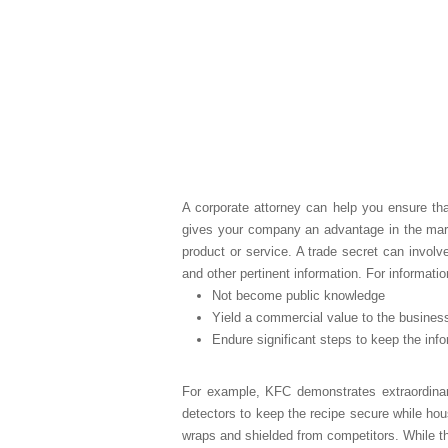
A corporate attorney can help you ensure that
gives your company an advantage in the marke
product or service. A trade secret can involv
and other pertinent information. For informati
Not become public knowledge
Yield a commercial value to the busines
Endure significant steps to keep the info
For example, KFC demonstrates extraordinar
detectors to keep the recipe secure while hou
wraps and shielded from competitors. While th