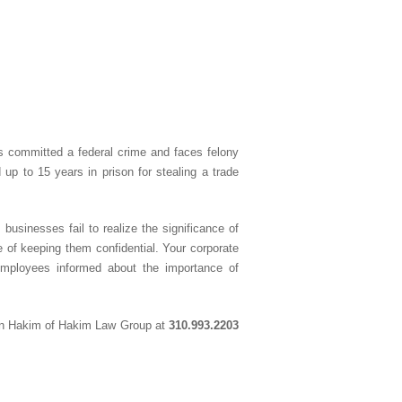
has committed a federal crime and faces felony
p to 15 years in prison for stealing a trade
usinesses fail to realize the significance of
 of keeping them confidential. Your corporate
employees informed about the importance of
in Hakim of Hakim Law Group at
310.993.2203