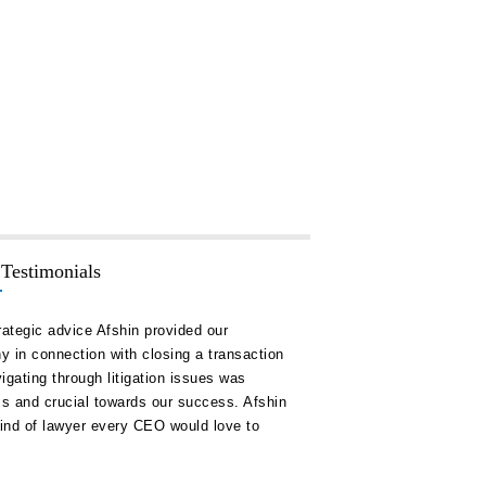
 Testimonials
rategic advice Afshin provided our
“Hakim Law Group has consis
 in connection with closing a transaction
high quality advice and doc
igating through litigation issues was
our timelines and on or unde
ss and crucial towards our success. Afshin
remain a key ally for us in al
kind of lawyer every CEO would love to
corporate development.”
Alexander C. Logie