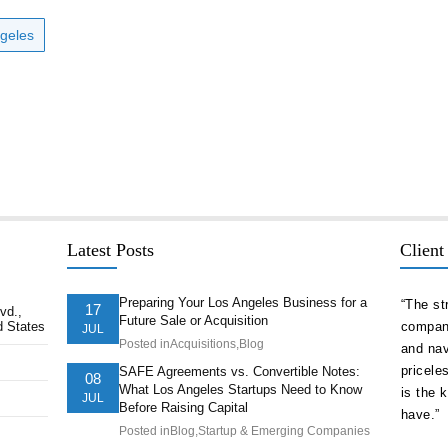
ngeles
Latest Posts
Client
Preparing Your Los Angeles Business for a
delivered
“As a serial entrepreneur and CEO of companies
“The st
17
vd.,
Future Sale or Acquisition
d States
ion ahead of
both small and national, I cannot think of more
company
JUL
Posted in
Acquisitions
,
Blog
t. They
trustworthy and competent counsel than Afshin
and nav
ts of our
Hakim. He is one of the best attorneys in Los
pricele
SAFE Agreements vs. Convertible Notes:
08
What Los Angeles Startups Need to Know
Angeles.”
is the 
JUL
Before Raising Capital
have.”
Posted in
Blog
,
Startup & Emerging Companies
Juve Vela, Psy.D., CEO/President