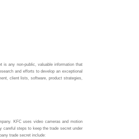
t is any non-public, valuable information that
esearch and efforts to develop an exceptional
t, client lists, software, product strategies,
 company. KFC uses video cameras and motion
y careful steps to keep the trade secret under
pany trade secret include: