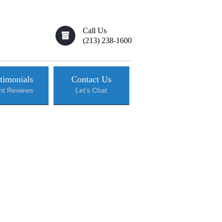
Call Us
(213) 238-1600
timonials
Contact Us
ent Reviews
Let’s Chat