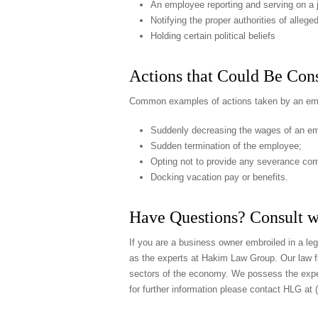
An employee reporting and serving on a j
Notifying the proper authorities of alle
Holding certain political beliefs
Actions that Could Be Cons
Common examples of actions taken by an empl
Suddenly decreasing the wages of an e
Sudden termination of the employee;
Opting not to provide any severance co
Docking vacation pay or benefits.
Have Questions? Consult w
If you are a business owner embroiled in a lega
as the experts at Hakim Law Group. Our law fi
sectors of the economy. We possess the exper
for further information please contact HLG at