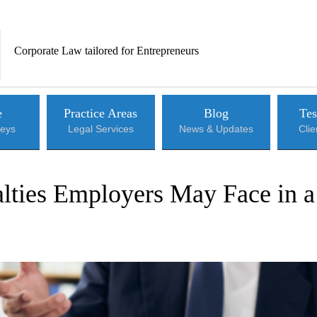
Corporate Law tailored for Entrepreneurs
e
Practice Areas
Blog
Tes
neys
Legal Services
News & Updates
Cli
alties Employers May Face in a