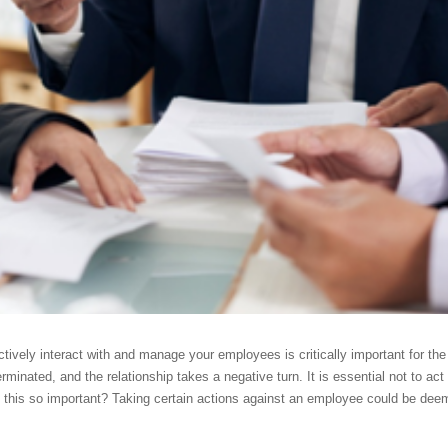
fectively interact with and manage your employees is critically important for t
erminated, and the relationship takes a negative turn. It is essential not to ac
 this so important? Taking certain actions against an employee could be deeme