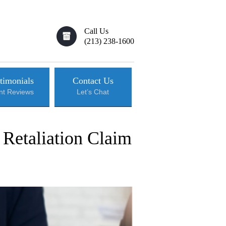
Call Us
(213) 238-1600
timonials
Contact Us
ent Reviews
Let’s Chat
 Retaliation Claim