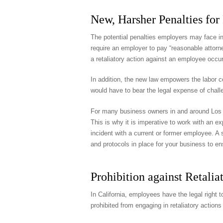
New, Harsher Penalties for 
The potential penalties employers may face in 
require an employer to pay “reasonable attorne
a retaliatory action against an employee occur
In addition, the new law empowers the labor c
would have to bear the legal expense of challe
For many business owners in and around Los Ang
This is why it is imperative to work with an 
incident with a current or former employee. A s
and protocols in place for your business to e
Prohibition against Retalia
In California, employees have the legal right t
prohibited from engaging in retaliatory actio