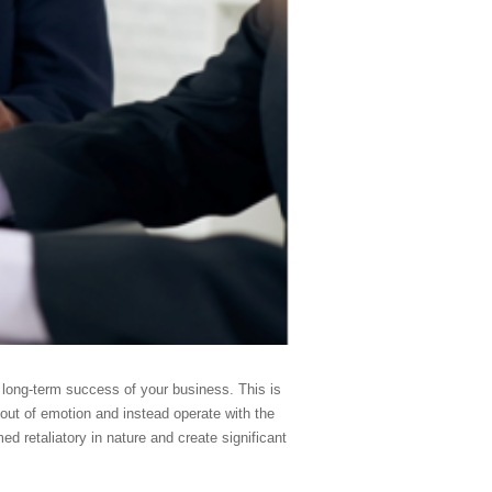
he long-term success of your business. This is
t out of emotion and instead operate with the
d retaliatory in nature and create significant