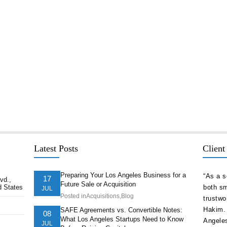
Latest Posts
Client
Preparing Your Los Angeles Business for a
delivered
“As a serial entrepreneur and CEO of companies
“The st
17
vd.,
Future Sale or Acquisition
d States
ion ahead of
both small and national, I cannot think of more
company
JUL
Posted in
Acquisitions
,
Blog
t. They
trustworthy and competent counsel than Afshin
and nav
ts of our
Hakim. He is one of the best attorneys in Los
pricele
SAFE Agreements vs. Convertible Notes:
08
What Los Angeles Startups Need to Know
Angeles.”
is the 
JUL