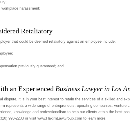
ury;
ged workplace harassment;
idered Retaliatory
oyer that could be deemed retaliatory against an employee include:
mployee;
mpensation previously guaranteed; and
ith an Experienced
Business Lawyer in Los A
l dispute, it is in your best interest to retain the services of a skilled and e
rm represents a wide range of entrepreneurs, operating companies, venture ca
ience, knowledge and professionalism to help our clients attain the best pos
(310) 993-2203
or visit
www.HakimLawGroup.com
to learn more.