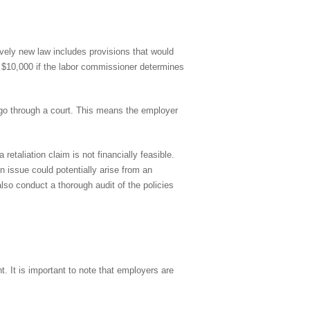
ively new law includes provisions that would
to $10,000 if the labor commissioner determines
o go through a court. This means the employer
etaliation claim is not financially feasible.
n issue could potentially arise from an
also conduct a thorough audit of the policies
t. It is important to note that employers are