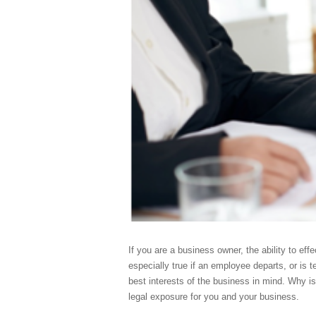
If you are a business owner, the ability to ef
especially true if an employee departs, or is t
best interests of the business in mind. Why is
legal exposure for you and your business.