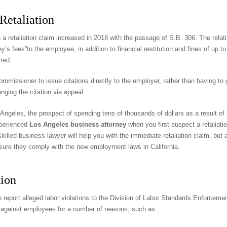
Retaliation
a retaliation claim increased in 2018 with the passage of S.B. 306. The relat
y’s fees”to the employee, in addition to financial restitution and fines of up 
red.
ommissioner to issue citations directly to the employer, rather than having t
nging the citation via appeal.
eles, the prospect of spending tens of thousands of dollars as a result of a r
experienced
Los Angeles business attorney
when you first suspect a retaliatio
killed business lawyer will help you with the immediate retaliation claim, but 
nsure they comply with the new employment laws in California.
tion
o report alleged labor violations to the Division of Labor Standards Enforcemen
ns against employees for a number of reasons, such as: