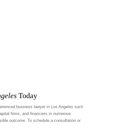
ngeles
Today
xperienced
business lawyer in Los Angeles
such
pital firms, and financiers in numerous
sible outcome. To schedule a consultation or