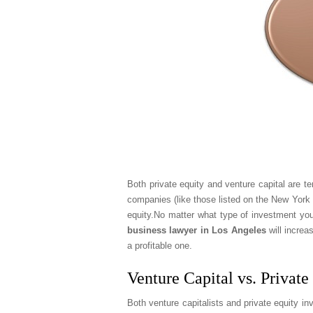
Both private equity and venture capital are t
companies (like those listed on the New York 
equity.No matter what type of investment you
business lawyer in Los Angeles
will increa
a profitable one.
Venture Capital vs. Private
Both venture capitalists and private equity in