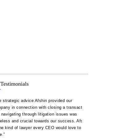
 Testimonials
rategic advice Afshin provided our
“Hakim Law Group has consis
 in connection with closing a transaction
high quality advice and doc
igating through litigation issues was
our timelines and on or unde
ss and crucial towards our success. Afshin
remain a key ally for us in al
kind of lawyer every CEO would love to
corporate development.”