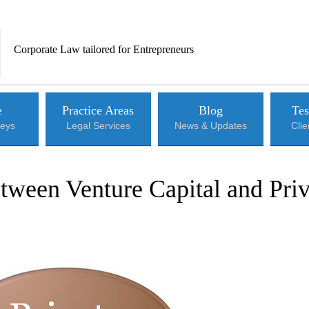
Corporate Law tailored for Entrepreneurs
e
Practice Areas
Blog
Tes
neys
Legal Services
News & Updates
Cli
tween Venture Capital and Priv