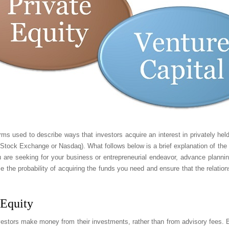
erms used to describe ways that investors acquire an interest in privately he
Stock Exchange or Nasdaq). What follows below is a brief explanation of the 
 are seeking for your business or entrepreneurial endeavor, advance planni
se the probability of acquiring the funds you need and ensure that the relation
 Equity
vestors make money from their investments, rather than from advisory fees. But