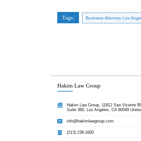
Tags:
Business Attorney Los Ange
Hakim Law Group
 advice Afshin provided our
“Hakim Law Group has consistently 
Hakim Law Group, 11812 San Vicente Bl
nection with closing a transaction
Suite 380, Los Angeles, CA 90049 Unite
high quality advice and documentat
 through litigation issues was
our timelines and on or under budge
info@hakimlawgroup.com
crucial towards our success. Afshin
remain a key ally for us in all aspec
 lawyer every CEO would love to
corporate development.”
(213) 238-1600