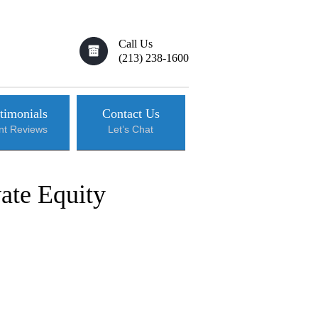
Call Us
(213) 238-1600
timonials
Contact Us
ent Reviews
Let’s Chat
ate Equity