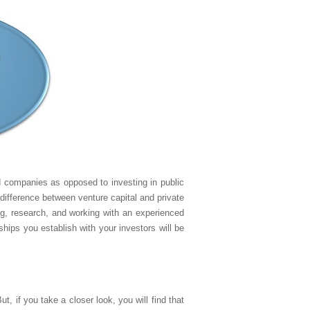
ld companies as opposed to investing in public
difference between venture capital and private
ng, research, and working with an experienced
ships you establish with your investors will be
, if you take a closer look, you will find that