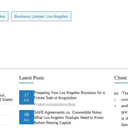
les
Business Lawyer Los Angeles
Latest Posts
Client
Preparing Your Los Angeles Business for a
delivered
“As a serial entrepreneur and CEO of companies
“The st
17
vd.,
Future Sale or Acquisition
d States
ion ahead of
both small and national, I cannot think of more
company
JUL
Posted in
Acquisitions
,
Blog
t. They
trustworthy and competent counsel than Afshin
and nav
ts of our
Hakim. He is one of the best attorneys in Los
pricele
SAFE Agreements vs. Convertible Notes:
08
What Los Angeles Startups Need to Know
Angeles.”
is the 
JUL
Before Raising Capital
have.”