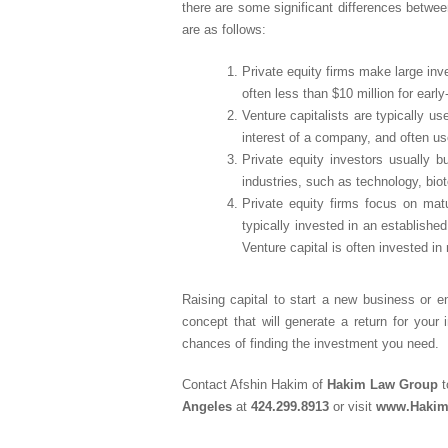
there are some significant differences between
are as follows:
Private equity firms make large inv
often less than $10 million for ear
Venture capitalists are typically us
interest of a company, and often us
Private equity investors usually 
industries, such as technology, bio
Private equity firms focus on matu
typically invested in an establishe
Venture capital is often invested in
Raising capital to start a new business or 
concept that will generate a return for your 
chances of finding the investment you need.
Contact Afshin Hakim of
Hakim Law Group
t
Angeles
at
424.299.8913
or visit
www.Haki