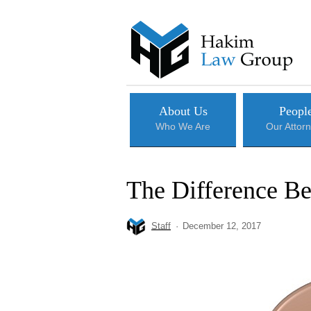
Skip
to
main
content
About Us
Peopl
Who We Are
Our Attor
The Difference Be
Staff
December 12, 2017