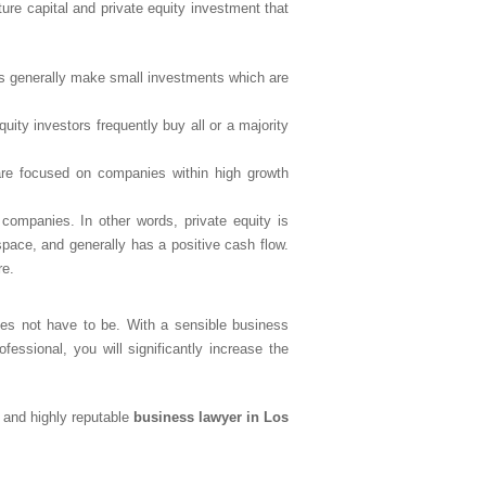
ture capital and private equity investment that
sts generally make small investments which are
uity investors frequently buy all or a majority
 are focused on companies within high growth
 companies. In other words, private equity is
space, and generally has a positive cash flow.
re.
oes not have to be. With a sensible business
fessional, you will significantly increase the
 and highly reputable
business lawyer in Los