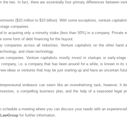
 the two. In fact, there are essentially four primary differences between ven
estments ($10 million to $10 billion). With some exceptions, venture capitali
ly-stage companies.
ed to acquiring only a minority stake (less than 50%) in a company. Private eq
e some form of debt financing for the buyout.
buy companies across all industries. Venture capitalists on the other hand
technology, and clean technology.
re companies. Venture capitalists mostly invest in startups or early-stage
d company, i.e. a company that has been around for a while, is known in its 
 new ideas or ventures that may be just starting up and have an uncertain futu
entrepreneurial endeavor can seem like an overwhelming task, however, it d
investors, a compelling business plan, and the help of a seasoned legal pro
o schedule a meeting where you can discuss your needs with an experienced
mLawGroup
for further information.