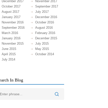
December 2017
November 2017
October 2017
September 2017
August 2017
July 2017
January 2017
December 2016
November 2016
October 2016
September 2016
August 2016
March 2016
February 2016
January 2016
December 2015
November 2015
July 2015
June 2015
May 2015
April 2015
October 2014
July 2014
earch In Blog