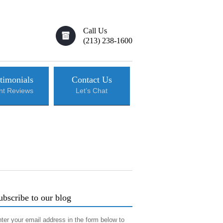
Call Us
(213) 238-1600
timonials
Contact Us
ent Reviews
Let’s Chat
ubscribe to our blog
ter your email address in the form below to