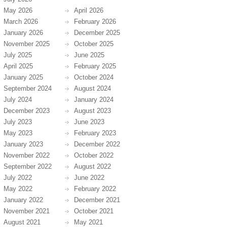
May 2026
April 2026
March 2026
February 2026
January 2026
December 2025
November 2025
October 2025
July 2025
June 2025
April 2025
February 2025
January 2025
October 2024
September 2024
August 2024
July 2024
January 2024
December 2023
August 2023
July 2023
June 2023
May 2023
February 2023
January 2023
December 2022
November 2022
October 2022
September 2022
August 2022
July 2022
June 2022
May 2022
February 2022
January 2022
December 2021
November 2021
October 2021
August 2021
May 2021