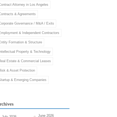
Contract Attorney in Los Angeles
Contracts & Agreements
Corporate Governance / M&A / Exits
Employment & Independent Contractors
Entity Formation & Structure
Intellectual Property & Technology
Real Estate & Commercial Leases
Risk & Asset Protection
Startup & Emerging Companies
rchives
June 2026
July 2026