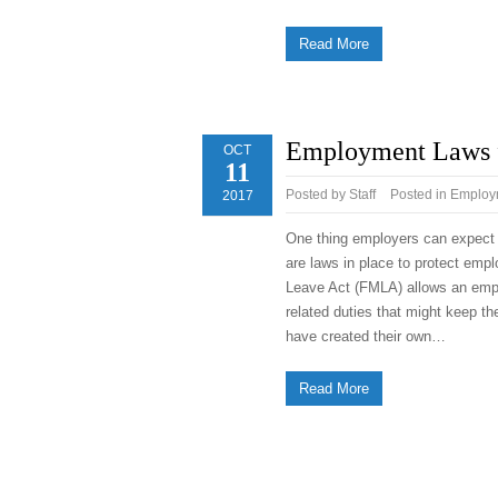
Read More
Employment Laws f
OCT
11
Posted by
Staff
Posted in
Employm
2017
One thing employers can expect f
are laws in place to protect emp
Leave Act (FMLA) allows an emplo
related duties that might keep th
have created their own…
Read More