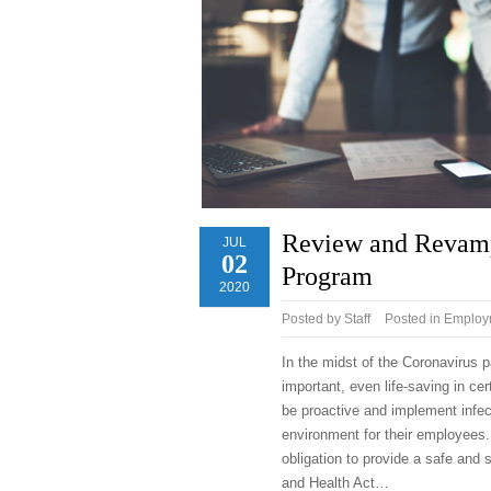
Review and Revamp 
JUL
02
Program
2020
Posted by
Staff
Posted in
Employm
In the midst of the Coronavirus
important, even life-saving in cer
be proactive and implement infec
environment for their employees.
obligation to provide a safe and
and Health Act…