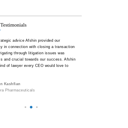
 Testimonials
rategic advice Afshin provided our
“Hakim Law Group has consis
 in connection with closing a transaction
high quality advice and doc
igating through litigation issues was
our timelines and on or unde
ss and crucial towards our success. Afshin
remain a key ally for us in al
kind of lawyer every CEO would love to
corporate development.”
Alexander C. Logie
n Kashfian
Personally, Inc.
era Pharmaceuticals