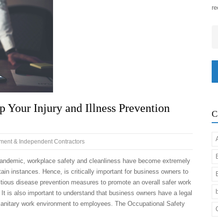
re
Em
Your Injury and Illness Prevention
C
ent & Independent Contractors
 pandemic, workplace safety and cleanliness have become extremely
tain instances. Hence, is critically important for business owners to
tious disease prevention measures to promote an overall safer work
 It is also important to understand that business owners have a legal
 sanitary work environment to employees. The Occupational Safety