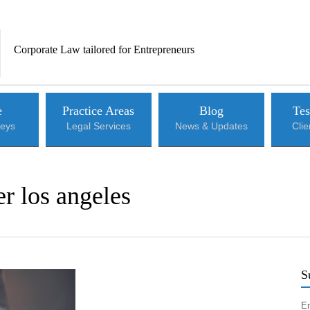
Corporate Law tailored for Entrepreneurs
e
Practice Areas
Blog
Tes
neys
Legal Services
News & Updates
Cli
r los angeles
S
En