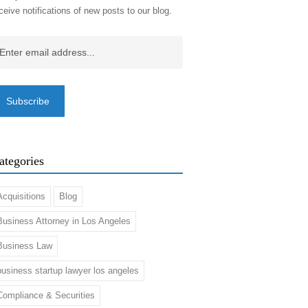
ceive notifications of new posts to our blog.
ail
(Required)
ategories
Acquisitions
Blog
Business Attorney in Los Angeles
Business Law
business startup lawyer los angeles
Compliance & Securities