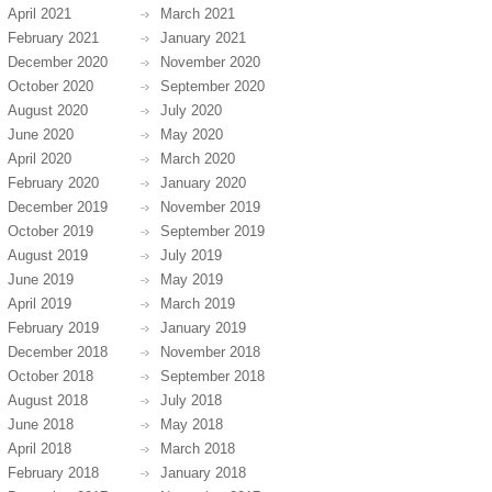
April 2021
March 2021
February 2021
January 2021
December 2020
November 2020
October 2020
September 2020
August 2020
July 2020
June 2020
May 2020
April 2020
March 2020
February 2020
January 2020
December 2019
November 2019
October 2019
September 2019
August 2019
July 2019
June 2019
May 2019
April 2019
March 2019
February 2019
January 2019
December 2018
November 2018
October 2018
September 2018
August 2018
July 2018
June 2018
May 2018
April 2018
March 2018
February 2018
January 2018