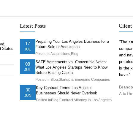
Latest Posts
Client
Preparing Your Los Angeles Business for a
delivered
“As a serial entrepreneur and CEO of companies
“The st
17
vd.,
Future Sale or Acquisition
d States
ion ahead of
both small and national, I cannot think of more
company
JUL
Posted in
Acquisitions
,
Blog
t. They
trustworthy and competent counsel than Afshin
and nav
ts of our
Hakim. He is one of the best attorneys in Los
pricele
SAFE Agreements vs. Convertible Notes:
08
What Los Angeles Startups Need to Know
Angeles.”
is the 
JUL
Before Raising Capital
have.”
Posted in
Blog
,
Startup & Emerging Companies
Juve Vela, Psy.D., CEO/President
Understanding Behavior, Inc.
Brando
Key Contract Terms Los Angeles
30
Businesses Should Never Overlook
AltaTh
JUN
Posted in
Blog
,
Contract Attorney in Los Angeles