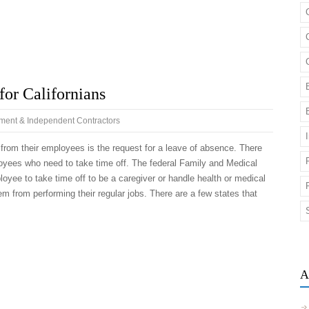
or Californians
ent & Independent Contractors
rom their employees is the request for a leave of absence. There
loyees who need to take time off. The federal Family and Medical
yee to take time off to be a caregiver or handle health or medical
em from performing their regular jobs. There are a few states that
A