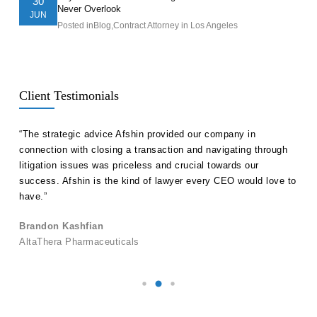
30
Never Overlook
JUN
Posted in
Blog
,
Contract Attorney in Los Angeles
Client Testimonials
ll
“The strategic advice Afshin provided our company in
“Hak
etent
connection with closing a transaction and navigating through
advi
s in
litigation issues was priceless and crucial towards our
unde
success. Afshin is the kind of lawyer every CEO would love to
our 
have.”
Ale
Brandon Kashfian
Pers
AltaThera Pharmaceuticals