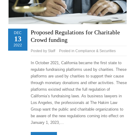
Proposed Regulations for Charitable
DEC
13
Crowd funding
2022
Posted by
Staff
Posted in
Compliance & Securities
In October 2021, California became the first state to
regulate fundraising platforms used by charities. These
platforms are used by charities to support their cause
through monetary donations and other activities. These
platforms existed without the full regulation of
California’s fundraising laws. As business lawyers in
Los Angeles, the professionals at The Hakim Law
Group want the public and charitable organizations to
be aware of the new regulations coming into effect on
January 1, 2023,…