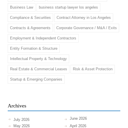
Business Law
business startup lawyer los angeles
Compliance & Securities
Contract Attorney in Los Angeles
Contracts & Agreements
Corporate Governance / M&A / Exits
Employment & Independent Contractors
Entity Formation & Structure
Intellectual Property & Technology
Real Estate & Commercial Leases
Risk & Asset Protection
Startup & Emerging Companies
Archives
June 2026
July 2026
May 2026
April 2026