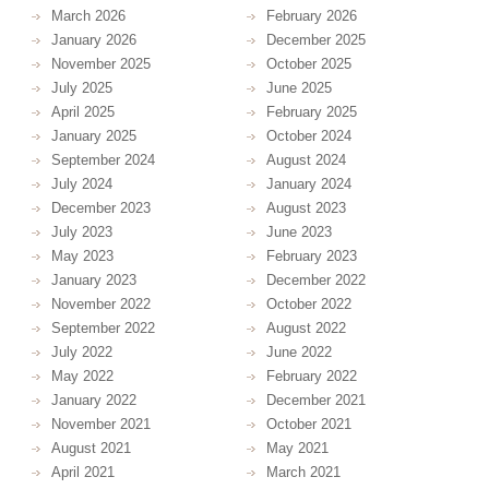
March 2026
February 2026
January 2026
December 2025
November 2025
October 2025
July 2025
June 2025
April 2025
February 2025
January 2025
October 2024
September 2024
August 2024
July 2024
January 2024
December 2023
August 2023
July 2023
June 2023
May 2023
February 2023
January 2023
December 2022
November 2022
October 2022
September 2022
August 2022
July 2022
June 2022
May 2022
February 2022
January 2022
December 2021
November 2021
October 2021
August 2021
May 2021
April 2021
March 2021