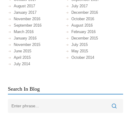
August 2017
July 2017
January 2017
December 2016
November 2016
October 2016
September 2016
August 2016
March 2016
February 2016
January 2016
December 2015
November 2015
July 2015
June 2015
May 2015
April 2015
October 2014
July 2014
Search In Blog