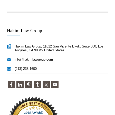
Hakim Law Group
Hakim Law Group, 11812 San Vicente Blvd., Suite 380, Los
Angeles, CA 90049 United States
info@hakimlawgroup.com
(213) 238-1600