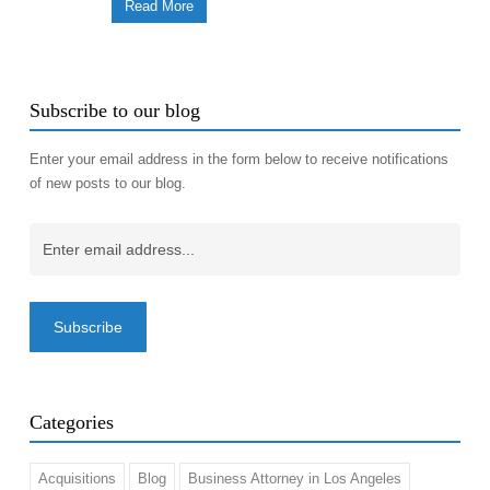
Read More
Subscribe to our blog
Enter your email address in the form below to receive notifications
of new posts to our blog.
Email
(Required)
Categories
Acquisitions
Blog
Business Attorney in Los Angeles