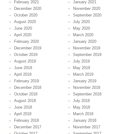
February 2021
January 2021
December 2020
November 2020
October 2020
September 2020
August 2020
July 2020
June 2020
May 2020
April 2020
March 2020
February 2020
January 2020
December 2019
November 2019
October 2019
September 2019
August 2019
July 2019
June 2019
May 2019
April 2019
March 2019
February 2019
January 2019
December 2018
November 2018
October 2018
September 2018
August 2018
July 2018
June 2018
May 2018
April 2018
March 2018
February 2018
January 2018
December 2017
November 2017
October 2017
September 2017