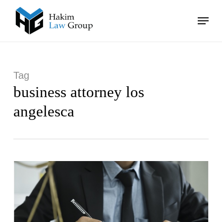
Skip
Menu
to
main
Close
content
Menu
Tag
business attorney los
angelesca