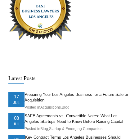
Latest Posts
Preparing Your Los Angeles Business for a Future Sale or
17
Acquisition
JUL
Posted in
Acquisitions
,
Blog
SAFE Agreements vs. Convertible Notes: What Los
08
Angeles Startups Need to Know Before Raising Capital
JUL
Posted in
Blog
,
Startup & Emerging Companies
Key Contract Terms Los Angeles Businesses Should