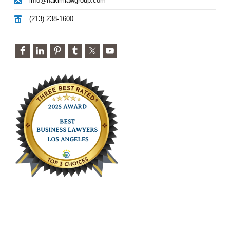
info@hakimlawgroup.com
(213) 238-1600