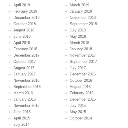
April 2019
March 2019
February 2019
January 2019
December 2018
November 2018
October 2018
September 2018
August 2018
July 2018
June 2018
May 2018
April 2018
March 2018
February 2018
January 2018
December 2017
November 2017
October 2017
September 2017
August 2017
July 2017
January 2017
December 2016
November 2016
October 2016
September 2016
August 2016
March 2016
February 2016
January 2016
December 2015
November 2015
July 2015
June 2015
May 2015
April 2015
October 2014
July 2014