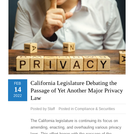
California Legislature Debating the
FEB
14
Passage of Yet Another Major Privacy
2022
Law
Posted by
Staff
Posted in
Compliance & Securities
The California legislature is continuing its focus on
amending, enacting, and overhauling various privacy
laws. This effort began with the passage of the