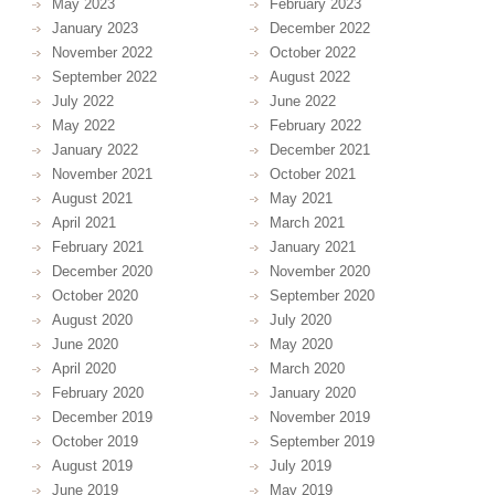
May 2023
February 2023
January 2023
December 2022
November 2022
October 2022
September 2022
August 2022
July 2022
June 2022
May 2022
February 2022
January 2022
December 2021
November 2021
October 2021
August 2021
May 2021
April 2021
March 2021
February 2021
January 2021
December 2020
November 2020
October 2020
September 2020
August 2020
July 2020
June 2020
May 2020
April 2020
March 2020
February 2020
January 2020
December 2019
November 2019
October 2019
September 2019
August 2019
July 2019
June 2019
May 2019