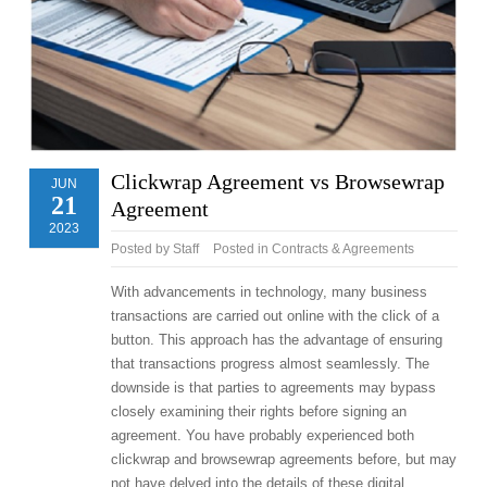
Clickwrap Agreement vs Browsewrap
JUN
21
Agreement
2023
Posted by
Staff
Posted in
Contracts & Agreements
With advancements in technology, many business
transactions are carried out online with the click of a
button. This approach has the advantage of ensuring
that transactions progress almost seamlessly. The
downside is that parties to agreements may bypass
closely examining their rights before signing an
agreement. You have probably experienced both
clickwrap and browsewrap agreements before, but may
not have delved into the details of these digital