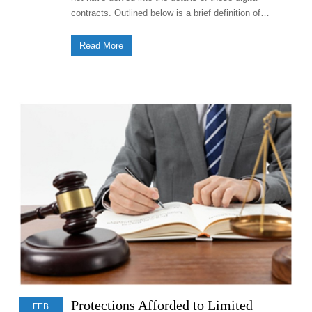
contracts. Outlined below is a brief definition of…
Read More
Protections Afforded to Limited
FEB