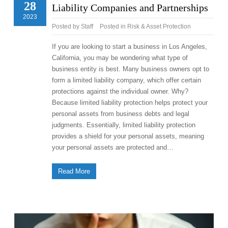
28
Liability Companies and Partnerships
2023
Posted by
Staff
Posted in
Risk & Asset Protection
If you are looking to start a business in Los Angeles,
California, you may be wondering what type of
business entity is best. Many business owners opt to
form a limited liability company, which offer certain
protections against the individual owner. Why?
Because limited liability protection helps protect your
personal assets from business debts and legal
judgments. Essentially, limited liability protection
provides a shield for your personal assets, meaning
your personal assets are protected and…
Read More