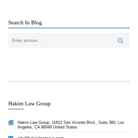
Search In Blog
Hakim Law Group
Hakim Law Group, 11812 San Vicente Blvd., Suite 380, Los
Angeles, CA 90049 United States