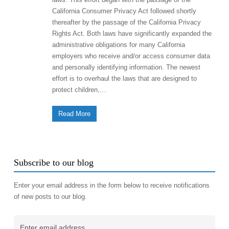
California Consumer Privacy Act followed shortly
thereafter by the passage of the California Privacy
Rights Act. Both laws have significantly expanded the
administrative obligations for many California
employers who receive and/or access consumer data
and personally identifying information. The newest
effort is to overhaul the laws that are designed to
protect children,…
Read More
Subscribe to our blog
Enter your email address in the form below to receive notifications
of new posts to our blog.