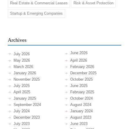
Real Estate & Commercial Leases
Risk & Asset Protection
Startup & Emerging Companies
Archives
June 2026
July 2026
May 2026
April 2026
March 2026
February 2026
January 2026
December 2025
November 2025
October 2025
July 2025
June 2025
April 2025
February 2025
January 2025
October 2024
September 2024
August 2024
July 2024
January 2024
December 2023
August 2023
July 2023
June 2023