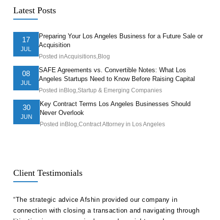
Latest Posts
Preparing Your Los Angeles Business for a Future Sale or
17
Acquisition
JUL
Posted in
Acquisitions
,
Blog
SAFE Agreements vs. Convertible Notes: What Los
08
Angeles Startups Need to Know Before Raising Capital
JUL
Posted in
Blog
,
Startup & Emerging Companies
Key Contract Terms Los Angeles Businesses Should
30
Never Overlook
JUN
Posted in
Blog
,
Contract Attorney in Los Angeles
Client Testimonials
ll
“The strategic advice Afshin provided our company in
“Hak
etent
connection with closing a transaction and navigating through
advi