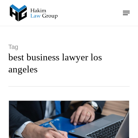
Skip
Menu
to
main
Close
content
Menu
Tag
best business lawyer los
angeles