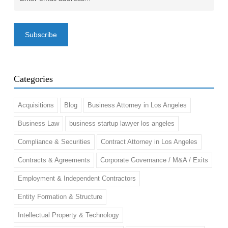
Email
(Required)
Categories
Acquisitions
Blog
Business Attorney in Los Angeles
Business Law
business startup lawyer los angeles
Compliance & Securities
Contract Attorney in Los Angeles
Contracts & Agreements
Corporate Governance / M&A / Exits
Employment & Independent Contractors
Entity Formation & Structure
Intellectual Property & Technology