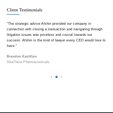
Client Testimonials
ll
“The strategic advice Afshin provided our company in
“Hak
etent
connection with closing a transaction and navigating through
advi
s in
litigation issues was priceless and crucial towards our
unde
success. Afshin is the kind of lawyer every CEO would love to
our 
have.”
Ale
Brandon Kashfian
Pers
AltaThera Pharmaceuticals