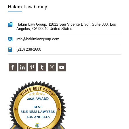
Hakim Law Group
Hakim Law Group, 11812 San Vicente Blvd., Suite 380, Los
Angeles, CA 90049 United States
info@hakimlawgroup.com
(213) 238-1600