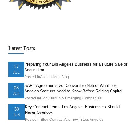
Latest Posts
Preparing Your Los Angeles Business for a Future Sale or
17
Acquisition
JUL
Posted in
Acquisitions
,
Blog
SAFE Agreements vs. Convertible Notes: What Los
08
Angeles Startups Need to Know Before Raising Capital
JUL
Posted in
Blog
,
Startup & Emerging Companies
Key Contract Terms Los Angeles Businesses Should
30
Never Overlook
JUN
Posted in
Blog
,
Contract Attorney in Los Angeles