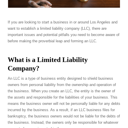
If you are looking to start a business in or around Los Angeles and
want to establish a limited liability company (LLC), there are
important issues and potential pitfalls you need to become aware of
before making the proverbial leap and forming an LLC.
What is a Limited Liability
Company?
An LLC is a type of business entity designed to shield business
owners from personal liability from the ownership and operation of
the business. When you create an LLC, the entity is the owner of
the assets and responsible for the liabilities of your business. This
means the business owner will not be personally liable for any debts
incurred by the business. As a result, if an LLC business files for
bankruptcy, the business owners would not be liable for the debts of
the business. Instead, the owners only be responsible for whatever