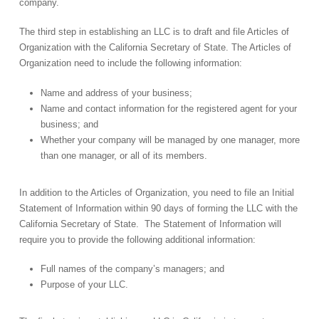
company.
The third step in establishing an LLC is to draft and file Articles of
Organization with the California Secretary of State. The Articles of
Organization need to include the following information:
Name and address of your business;
Name and contact information for the registered agent for your
business; and
Whether your company will be managed by one manager, more
than one manager, or all of its members.
In addition to the Articles of Organization, you need to file an Initial
Statement of Information within 90 days of forming the LLC with the
California Secretary of State. The Statement of Information will
require you to provide the following additional information:
Full names of the company’s managers; and
Purpose of your LLC.