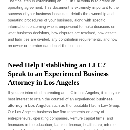
The final step in establishing an LLC in California is to create an
operating agreement. This document is extremely important to the
success of your business because it details the ownership and
operating procedures of your business, along with specific
information concerning who is empowered to make decisions on
what business decisions, how disputes are resolved, how assets
and liabilities are divided, any contribution requirements, and how
an owner or member can depart the business.
Need Help Establishing an LLC?
Speak to an Experienced Business
Attorney in Los Angeles
If you are interested in creating an LLC in Los Angeles, it is in your
best interest to retain the counsel of an experienced
business
attorney in Los Angeles
such as the reputable Hakim Law Group.
Our Los Angeles business law firm represents an array of
entrepreneurs, operating companies, venture capital firms, and
financiers in the education, fashion, finance, health care, internet