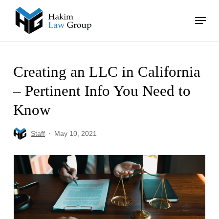
Skip
Menu
to
main
Close
content
Menu
Creating an LLC in California
– Pertinent Info You Need to
Know
Staff
May 10, 2021