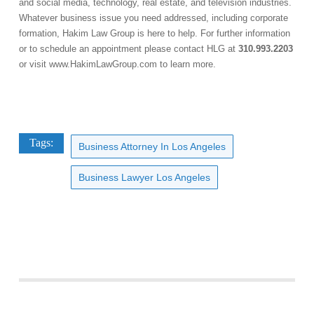
and social media, technology, real estate, and television industries.
Whatever business issue you need addressed, including corporate
formation, Hakim Law Group is here to help. For further information
or to schedule an appointment please contact HLG at
310.993.2203
or visit
www.HakimLawGroup.com
to learn more.
Tags:
Business Attorney In Los Angeles
Business Lawyer Los Angeles