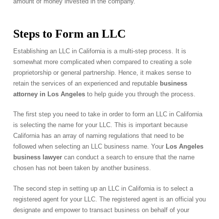
amount of money invested in the company.
Steps to Form an LLC
Establishing an LLC in California is a multi-step process. It is
somewhat more complicated when compared to creating a sole
proprietorship or general partnership. Hence, it makes sense to
retain the services of an experienced and reputable
business
attorney in Los Angeles
to help guide you through the process.
The first step you need to take in order to form an LLC in California
is selecting the name for your LLC. This is important because
California has an array of naming regulations that need to be
followed when selecting an LLC business name. Your
Los Angeles
business lawyer
can conduct a search to ensure that the name
chosen has not been taken by another business.
The second step in setting up an LLC in California is to select a
registered agent for your LLC. The registered agent is an official you
designate and empower to transact business on behalf of your