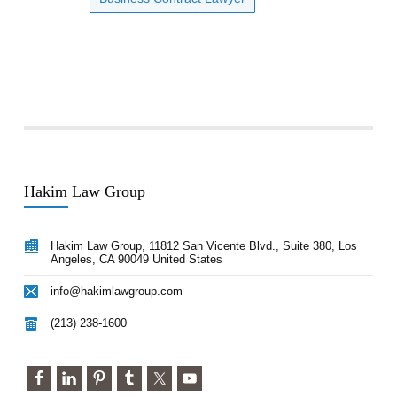
Hakim Law Group
Hakim Law Group, 11812 San Vicente Blvd., Suite 380, Los
Angeles, CA 90049 United States
info@hakimlawgroup.com
(213) 238-1600