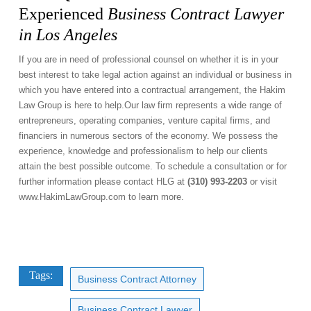
Experienced
Business Contract Lawyer
in Los Angeles
If you are in need of professional counsel on whether it is in your
best interest to take legal action against an individual or business in
which you have entered into a contractual arrangement, the Hakim
Law Group is here to help.Our law firm represents a wide range of
entrepreneurs, operating companies, venture capital firms, and
financiers in numerous sectors of the economy. We possess the
experience, knowledge and professionalism to help our clients
attain the best possible outcome. To schedule a consultation or for
further information please contact HLG at
(310) 993-2203
or visit
www.HakimLawGroup.com
to learn more.
Tags:
Business Contract Attorney
Business Contract Lawyer