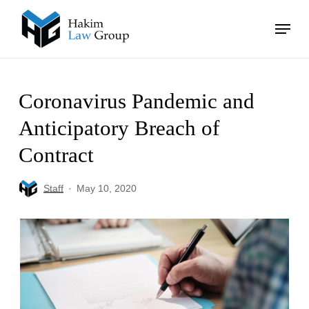
Skip
Menu
to
main
Close
content
Menu
Coronavirus Pandemic and
Anticipatory Breach of
Contract
Staff
May 10, 2020