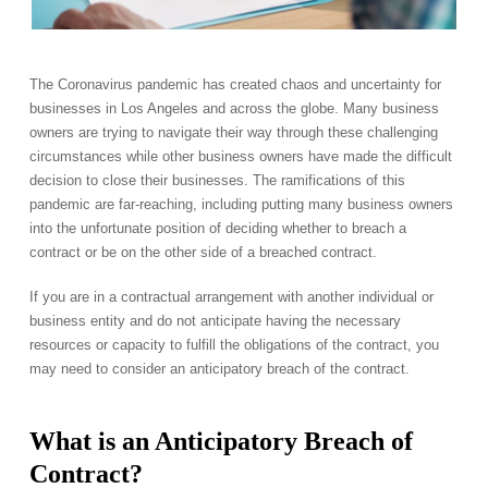
The Coronavirus pandemic has created chaos and uncertainty for
businesses in Los Angeles and across the globe. Many business
owners are trying to navigate their way through these challenging
circumstances while other business owners have made the difficult
decision to close their businesses. The ramifications of this
pandemic are far-reaching, including putting many business owners
into the unfortunate position of deciding whether to breach a
contract or be on the other side of a breached contract.
If you are in a contractual arrangement with another individual or
business entity and do not anticipate having the necessary
resources or capacity to fulfill the obligations of the contract, you
may need to consider an anticipatory breach of the contract.
What is an Anticipatory Breach of
Contract?