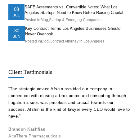
SAFE Agreements vs. Convertible Notes: What Los
08
Angeles Startups Need to Know Before Raising Capital
JUL
Posted in
Blog
,
Startup & Emerging Companies
Key Contract Terms Los Angeles Businesses Should
30
Never Overlook
JUN
Posted in
Blog
,
Contract Attorney in Los Angeles
Client Testimonials
ll
“The strategic advice Afshin provided our company in
“Hak
etent
connection with closing a transaction and navigating through
advi
s in
litigation issues was priceless and crucial towards our
unde
success. Afshin is the kind of lawyer every CEO would love to
our 
have.”
Ale
Brandon Kashfian
Pers
AltaThera Pharmaceuticals