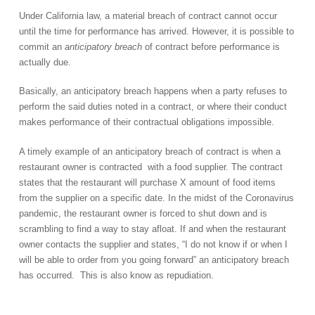
Under California law, a material breach of contract cannot occur
until the time for performance has arrived. However, it is possible to
commit an
anticipatory breach
of contract before performance is
actually due.
Basically, an anticipatory breach happens when a party refuses to
perform the said duties noted in a contract, or where their conduct
makes performance of their contractual obligations impossible.
A timely example of an anticipatory breach of contract is when a
restaurant owner is contracted with a food supplier. The contract
states that the restaurant will purchase X amount of food items
from the supplier on a specific date. In the midst of the Coronavirus
pandemic, the restaurant owner is forced to shut down and is
scrambling to find a way to stay afloat. If and when the restaurant
owner contacts the supplier and states, “I do not know if or when I
will be able to order from you going forward” an anticipatory breach
has occurred. This is also know as repudiation.