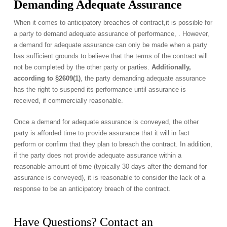
Demanding Adequate Assurance
When it comes to anticipatory breaches of contract,it is possible for
a party to demand adequate assurance of performance, . However,
a demand for adequate assurance can only be made when a party
has sufficient grounds to believe that the terms of the contract will
not be completed by the other party or parties.
Additionally,
according to §2609(1)
, the party demanding adequate assurance
has the right to suspend its performance until assurance is
received, if commercially reasonable.
Once a demand for adequate assurance is conveyed, the other
party is afforded time to provide assurance that it will in fact
perform or confirm that they plan to breach the contract. In addition,
if the party does not provide adequate assurance within a
reasonable amount of time (typically 30 days after the demand for
assurance is conveyed), it is reasonable to consider the lack of a
response to be an anticipatory breach of the contract.
Have Questions? Contact an