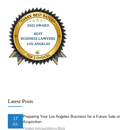
Latest Posts
Preparing Your Los Angeles Business for a Future Sale or
17
Acquisition
JUL
Posted in
Acquisitions
,
Blog